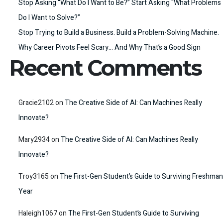
Stop Asking “What Do I Want to Be?” Start Asking “What Problems
Do I Want to Solve?”
Stop Trying to Build a Business. Build a Problem-Solving Machine.
Why Career Pivots Feel Scary… And Why That’s a Good Sign
Recent Comments
Gracie2102
on
The Creative Side of AI: Can Machines Really
Innovate?
Mary2934
on
The Creative Side of AI: Can Machines Really
Innovate?
Troy3165
on
The First-Gen Student’s Guide to Surviving Freshman
Year
Haleigh1067
on
The First-Gen Student’s Guide to Surviving