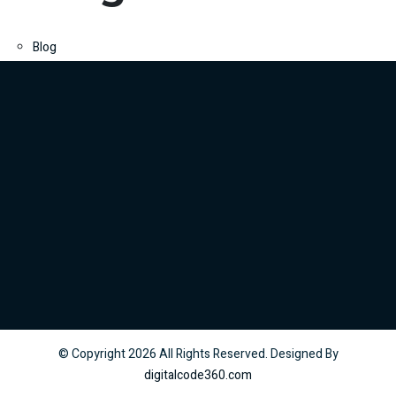
Blog
© Copyright
2026
All Rights Reserved. Designed By
digitalcode360.com