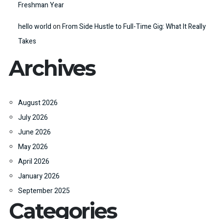
Freshman Year
hello world
on
From Side Hustle to Full-Time Gig: What It Really
Takes
Archives
August 2026
July 2026
June 2026
May 2026
April 2026
January 2026
September 2025
Categories