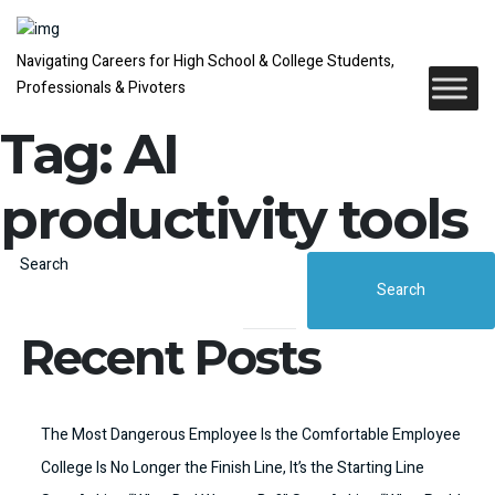
Navigating Careers for High School & College Students,
Professionals & Pivoters
Tag:
AI
productivity tools
Search
Search
Recent Posts
The Most Dangerous Employee Is the Comfortable Employee
College Is No Longer the Finish Line, It’s the Starting Line