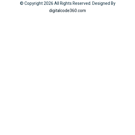
© Copyright
2026
All Rights Reserved. Designed By
digitalcode360.com