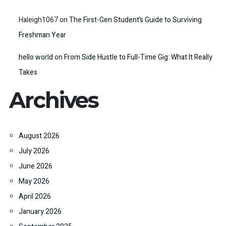
Haleigh1067
on
The First-Gen Student’s Guide to Surviving
Freshman Year
hello world
on
From Side Hustle to Full-Time Gig: What It Really
Takes
Archives
August 2026
July 2026
June 2026
May 2026
April 2026
January 2026