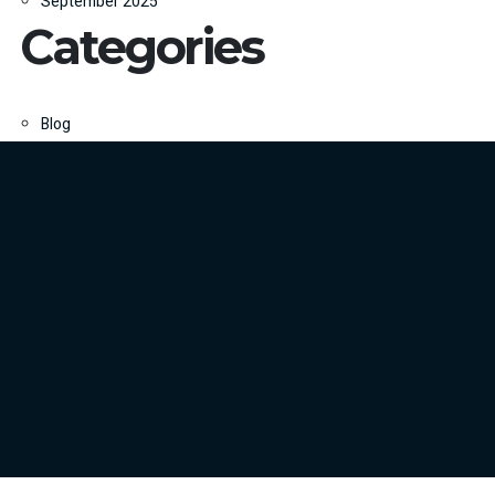
September 2025
Categories
Blog