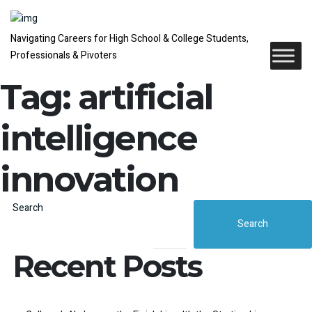
Navigating Careers for High School & College Students,
Professionals & Pivoters
Tag:
artificial
intelligence
innovation
Search
Search
Recent Posts