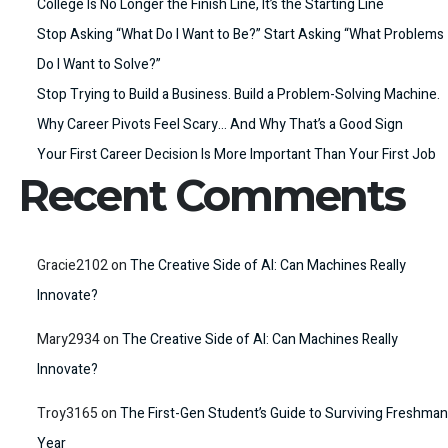
College Is No Longer the Finish Line, It’s the Starting Line
Stop Asking “What Do I Want to Be?” Start Asking “What Problems
Do I Want to Solve?”
Stop Trying to Build a Business. Build a Problem-Solving Machine.
Why Career Pivots Feel Scary… And Why That’s a Good Sign
Your First Career Decision Is More Important Than Your First Job
Recent Comments
Gracie2102
on
The Creative Side of AI: Can Machines Really
Innovate?
Mary2934
on
The Creative Side of AI: Can Machines Really
Innovate?
Troy3165
on
The First-Gen Student’s Guide to Surviving Freshman
Year