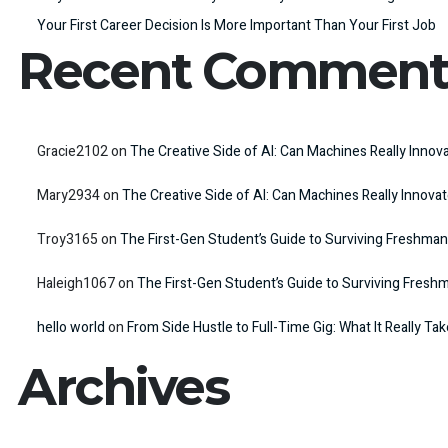
Your First Career Decision Is More Important Than Your First Job
Recent Comment
Gracie2102
on
The Creative Side of AI: Can Machines Really Innov
Mary2934
on
The Creative Side of AI: Can Machines Really Innova
Troy3165
on
The First-Gen Student’s Guide to Surviving Freshman
Haleigh1067
on
The First-Gen Student’s Guide to Surviving Fresh
hello world
on
From Side Hustle to Full-Time Gig: What It Really Ta
Archives