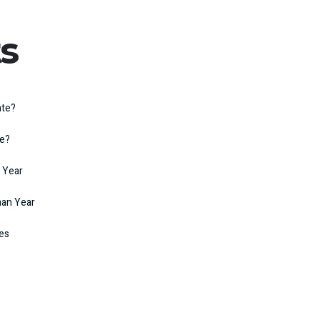
s
ate?
te?
 Year
man Year
kes