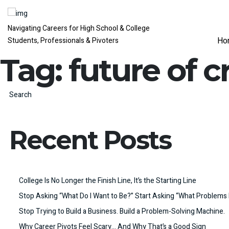
Navigating Careers for High School & College
Ho
Students, Professionals & Pivoters
Tag:
future of c
Search
Recent Posts
College Is No Longer the Finish Line, It’s the Starting Line
Stop Asking “What Do I Want to Be?” Start Asking “What Problems 
Stop Trying to Build a Business. Build a Problem-Solving Machine.
Why Career Pivots Feel Scary… And Why That’s a Good Sign