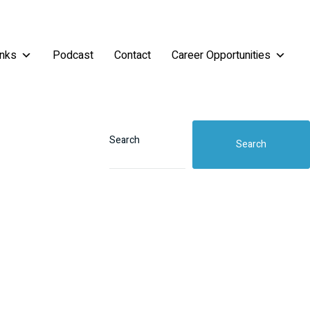
inks
Podcast
Contact
Career Opportunities
Search