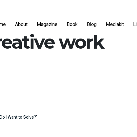
me
About
Magazine
Book
Blog
Mediakit
L
reative work
Do I Want to Solve?”