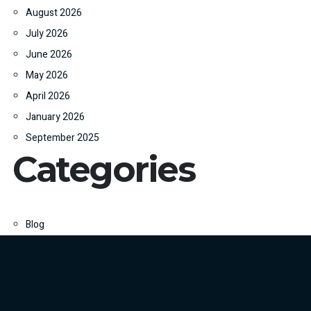
August 2026
July 2026
June 2026
May 2026
April 2026
January 2026
September 2025
Categories
Blog