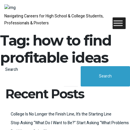
Navigating Careers for High School & College Students,
Professionals & Pivoters
Tag:
how to find
profitable ideas
Search
Search
Recent Posts
College Is No Longer the Finish Line, It’s the Starting Line
Stop Asking “What Do I Want to Be?” Start Asking “What Problems