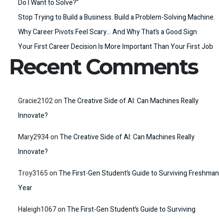
Do I Want to Solve?”
Stop Trying to Build a Business. Build a Problem-Solving Machine.
Why Career Pivots Feel Scary… And Why That’s a Good Sign
Your First Career Decision Is More Important Than Your First Job
Recent Comments
Gracie2102
on
The Creative Side of AI: Can Machines Really
Innovate?
Mary2934
on
The Creative Side of AI: Can Machines Really
Innovate?
Troy3165
on
The First-Gen Student’s Guide to Surviving Freshman
Year
Haleigh1067
on
The First-Gen Student’s Guide to Surviving