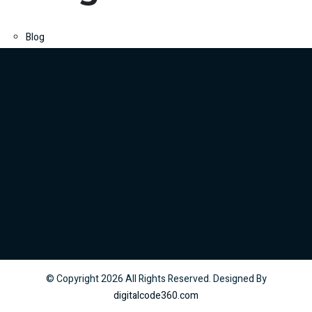
Blog
© Copyright
2026
All Rights Reserved. Designed By
digitalcode360.com