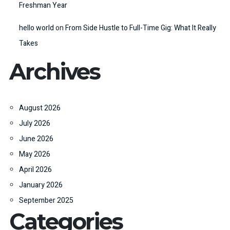
Freshman Year
hello world
on
From Side Hustle to Full-Time Gig: What It Really
Takes
Archives
August 2026
July 2026
June 2026
May 2026
April 2026
January 2026
September 2025
Categories