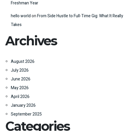
Freshman Year
hello world
on
From Side Hustle to Full-Time Gig: What It Really
Takes
Archives
August 2026
July 2026
June 2026
May 2026
April 2026
January 2026
September 2025
Categories