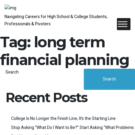
Navigating Careers for High School & College Students,
Professionals & Pivoters
Tag:
long term
financial planning
Search
Search
Recent Posts
College Is No Longer the Finish Line, It’s the Starting Line
Stop Asking “What Do I Want to Be?” Start Asking “What Problems