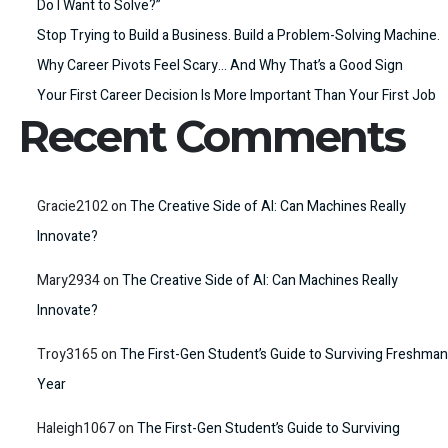
Do I Want to Solve?”
Stop Trying to Build a Business. Build a Problem-Solving Machine.
Why Career Pivots Feel Scary… And Why That’s a Good Sign
Your First Career Decision Is More Important Than Your First Job
Recent Comments
Gracie2102
on
The Creative Side of AI: Can Machines Really
Innovate?
Mary2934
on
The Creative Side of AI: Can Machines Really
Innovate?
Troy3165
on
The First-Gen Student’s Guide to Surviving Freshman
Year
Haleigh1067
on
The First-Gen Student’s Guide to Surviving