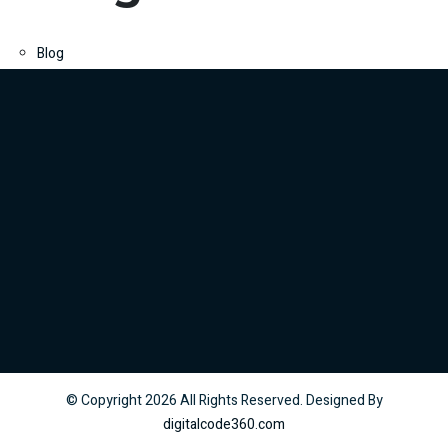
Blog
© Copyright
2026
All Rights Reserved. Designed By
digitalcode360.com