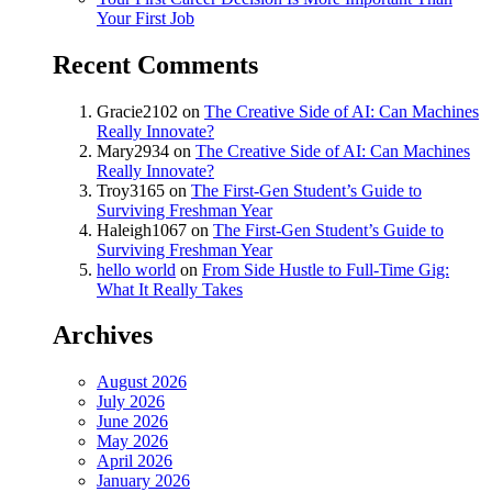
Your First Job
Recent Comments
Gracie2102
on
The Creative Side of AI: Can Machines
Really Innovate?
Mary2934
on
The Creative Side of AI: Can Machines
Really Innovate?
Troy3165
on
The First-Gen Student’s Guide to
Surviving Freshman Year
Haleigh1067
on
The First-Gen Student’s Guide to
Surviving Freshman Year
hello world
on
From Side Hustle to Full-Time Gig:
What It Really Takes
Archives
August 2026
July 2026
June 2026
May 2026
April 2026
January 2026