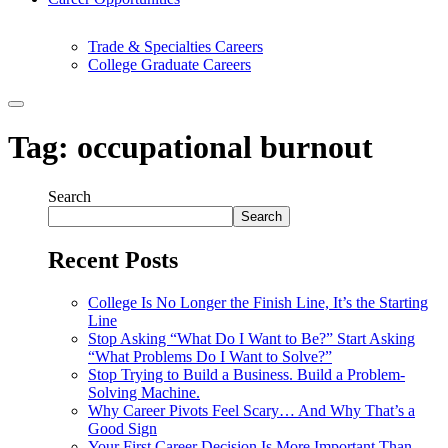
Trade & Specialties Careers
College Graduate Careers
Tag:
occupational burnout
Search
Search
Recent Posts
College Is No Longer the Finish Line, It’s the Starting
Line
Stop Asking “What Do I Want to Be?” Start Asking
“What Problems Do I Want to Solve?”
Stop Trying to Build a Business. Build a Problem-
Solving Machine.
Why Career Pivots Feel Scary… And Why That’s a
Good Sign
Your First Career Decision Is More Important Than