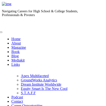
Navigating Careers for High School & College Students,
Professionals & Pivoters
Home
About
Magazine
Book
Blog
Mediakit
Links
Apex Multifaceted
GroundWorks Analytics
Dream Institute Worldwide
Equity Smart Is The New Cool
S.T.A.F.F
Podcast
Contact
Career Opportunities