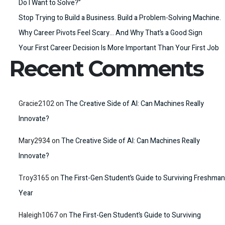
Do I Want to Solve?”
Stop Trying to Build a Business. Build a Problem-Solving Machine.
Why Career Pivots Feel Scary… And Why That’s a Good Sign
Your First Career Decision Is More Important Than Your First Job
Recent Comments
Gracie2102
on
The Creative Side of AI: Can Machines Really
Innovate?
Mary2934
on
The Creative Side of AI: Can Machines Really
Innovate?
Troy3165
on
The First-Gen Student’s Guide to Surviving Freshman
Year
Haleigh1067
on
The First-Gen Student’s Guide to Surviving