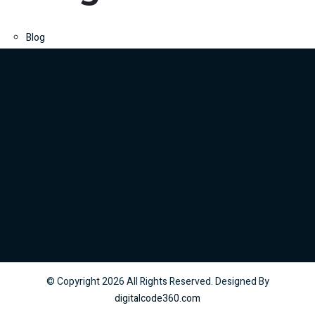
Blog
© Copyright
2026
All Rights Reserved. Designed By
digitalcode360.com