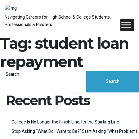
Navigating Careers for High School & College Students,
Professionals & Pivoters
Tag:
student loan
repayment
Search
Search
Recent Posts
College Is No Longer the Finish Line, It’s the Starting Line
Stop Asking “What Do I Want to Be?” Start Asking “What Problems