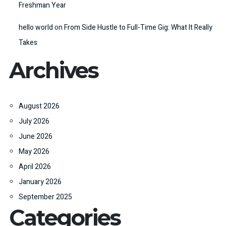
Freshman Year
hello world
on
From Side Hustle to Full-Time Gig: What It Really
Takes
Archives
August 2026
July 2026
June 2026
May 2026
April 2026
January 2026
September 2025
Categories