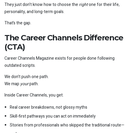
They just don’t know how to choose the
right
one for their life,
personality, and long-term goals.
That’s the gap.
The Career Channels Difference
(CTA)
Career Channels Magazine exists for people done following
outdated scripts.
We don’t push one path.
We map
your
path.
Inside Career Channels, you get:
Real career breakdowns, not glossy myths
Skill-first pathways you can act on immediately
Stories from professionals who skipped the traditional route—