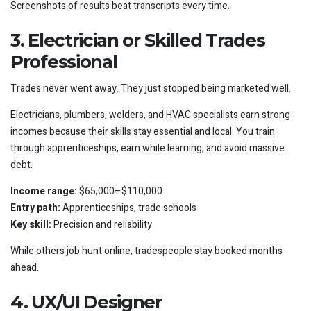
Screenshots of results beat transcripts every time.
3. Electrician or Skilled Trades
Professional
Trades never went away. They just stopped being marketed well.
Electricians, plumbers, welders, and HVAC specialists earn strong
incomes because their skills stay essential and local. You train
through apprenticeships, earn while learning, and avoid massive
debt.
Income range:
$65,000–$110,000
Entry path:
Apprenticeships, trade schools
Key skill:
Precision and reliability
While others job hunt online, tradespeople stay booked months
ahead.
4. UX/UI Designer