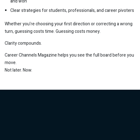
and won
Clear strategies for students, professionals, and career pivoters
Whether you’re choosing your first direction or correcting a wrong
turn, guessing costs time. Guessing costs money.
Clarity compounds.
Career Channels Magazine helps you see the full board before you
move.
Not later. Now.