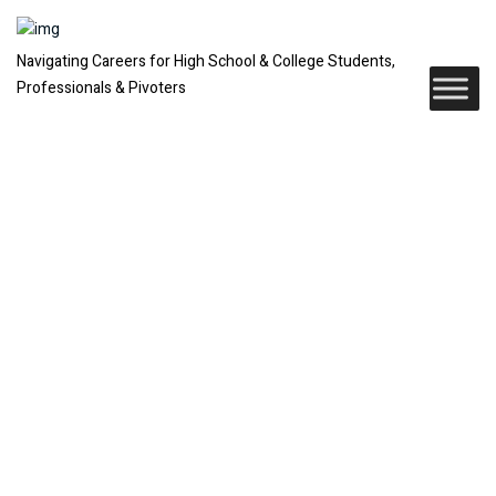
Navigating Careers for High School & College Students,
Professionals & Pivoters
Six High-
Income
Careers That
Don’t Need a