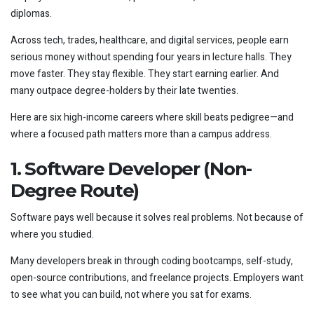
diplomas.
Across tech, trades, healthcare, and digital services, people earn
serious money without spending four years in lecture halls. They
move faster. They stay flexible. They start earning earlier. And
many outpace degree-holders by their late twenties.
Here are six high-income careers where skill beats pedigree—and
where a focused path matters more than a campus address.
1. Software Developer (Non-
Degree Route)
Software pays well because it solves real problems. Not because of
where you studied.
Many developers break in through coding bootcamps, self-study,
open-source contributions, and freelance projects. Employers want
to see what you can build, not where you sat for exams.