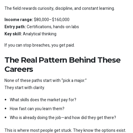
The field rewards curiosity, discipline, and constant learning.
Income range:
$80,000–$160,000
Entry path:
Certifications, hands-on labs
Key skill:
Analytical thinking
If you can stop breaches, you get paid.
The Real Pattern Behind These
Careers
None of these paths start with “pick a major.”
They start with clarity.
What skills does the market pay for?
How fast can you learn them?
Who is already doing the job—and how did they get there?
This is where most people get stuck. They know the options exist.