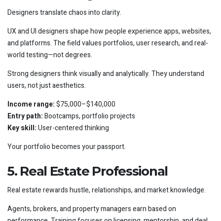
Designers translate chaos into clarity.
UX and UI designers shape how people experience apps, websites,
and platforms. The field values portfolios, user research, and real-
world testing—not degrees.
Strong designers think visually and analytically. They understand
users, not just aesthetics.
Income range:
$75,000–$140,000
Entry path:
Bootcamps, portfolio projects
Key skill:
User-centered thinking
Your portfolio becomes your passport.
5. Real Estate Professional
Real estate rewards hustle, relationships, and market knowledge.
Agents, brokers, and property managers earn based on
performance. Training focuses on licensing, mentorship, and deal