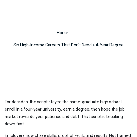
4-Year Degree
Home
Six High-Income Careers That Don’t Need a 4-Year Degree
For decades, the script stayed the same: graduate high school,
enroll in a four-year university, earn a degree, then hope the job
market rewards your patience and debt. That script is breaking
down fast.
Employers now chase skills, proof of work, and results. Not framed