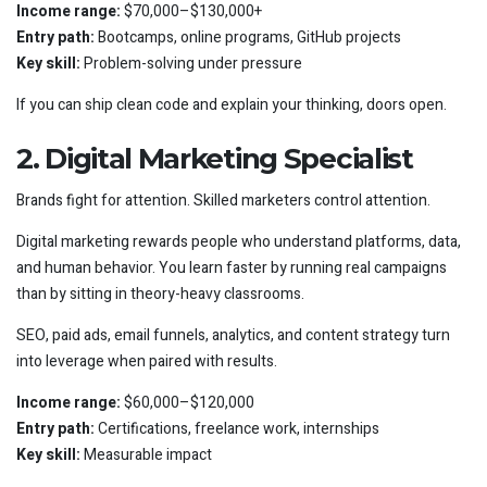
Income range:
$70,000–$130,000+
Entry path:
Bootcamps, online programs, GitHub projects
Key skill:
Problem-solving under pressure
If you can ship clean code and explain your thinking, doors open.
2. Digital Marketing Specialist
Brands fight for attention. Skilled marketers control attention.
Digital marketing rewards people who understand platforms, data,
and human behavior. You learn faster by running real campaigns
than by sitting in theory-heavy classrooms.
SEO, paid ads, email funnels, analytics, and content strategy turn
into leverage when paired with results.
Income range:
$60,000–$120,000
Entry path:
Certifications, freelance work, internships
Key skill:
Measurable impact