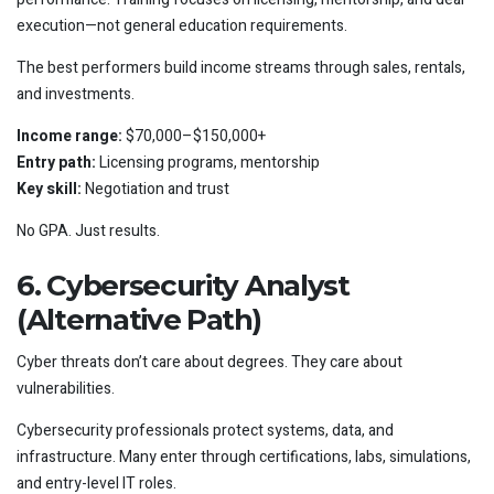
execution—not general education requirements.
The best performers build income streams through sales, rentals,
and investments.
Income range:
$70,000–$150,000+
Entry path:
Licensing programs, mentorship
Key skill:
Negotiation and trust
No GPA. Just results.
6. Cybersecurity Analyst
(Alternative Path)
Cyber threats don’t care about degrees. They care about
vulnerabilities.
Cybersecurity professionals protect systems, data, and
infrastructure. Many enter through certifications, labs, simulations,
and entry-level IT roles.