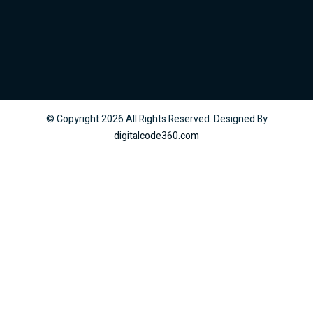
© Copyright
2026
All Rights Reserved. Designed By
digitalcode360.com