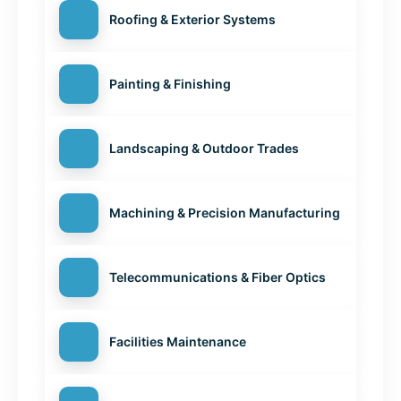
Roofing & Exterior Systems
Painting & Finishing
Landscaping & Outdoor Trades
Machining & Precision Manufacturing
Telecommunications & Fiber Optics
Facilities Maintenance