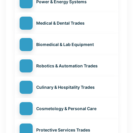
Power & Energy Systems
Medical & Dental Trades
Biomedical & Lab Equipment
Robotics & Automation Trades
Culinary & Hospitality Trades
Cosmetology & Personal Care
Protective Services Trades