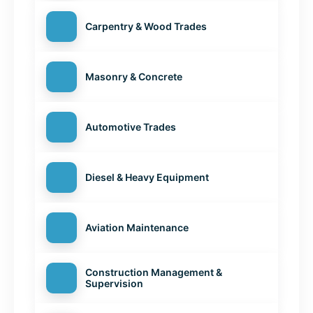
Carpentry & Wood Trades
Masonry & Concrete
Automotive Trades
Diesel & Heavy Equipment
Aviation Maintenance
Construction Management &
Supervision