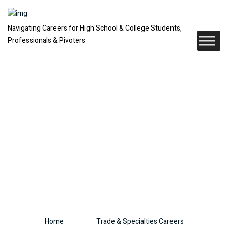
Navigating Careers for High School & College Students,
Professionals & Pivoters
Trade &
Specialties
Careers
Home
Trade & Specialties Careers