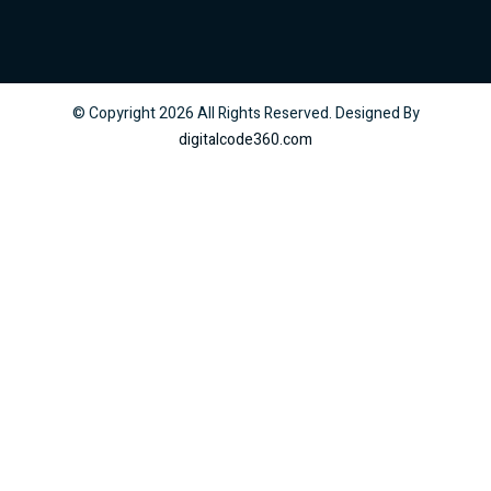
© Copyright
2026
All Rights Reserved. Designed By
digitalcode360.com