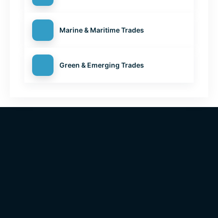
Marine & Maritime Trades
Green & Emerging Trades