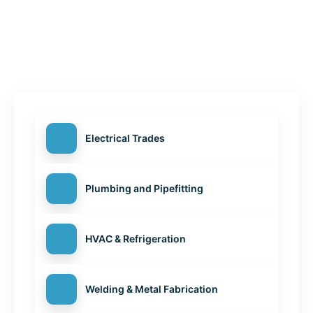
Electrical Trades
Plumbing and Pipefitting
HVAC & Refrigeration
Welding & Metal Fabrication