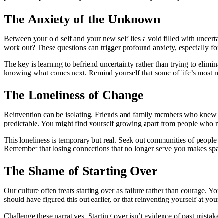
The Anxiety of the Unknown
Between your old self and your new self lies a void filled with uncert
work out? These questions can trigger profound anxiety, especially for
The key is learning to befriend uncertainty rather than trying to elimin
knowing what comes next. Remind yourself that some of life’s most m
The Loneliness of Change
Reinvention can be isolating. Friends and family members who knew the
predictable. You might find yourself growing apart from people who no
This loneliness is temporary but real. Seek out communities of people 
Remember that losing connections that no longer serve you makes spac
The Shame of Starting Over
Our culture often treats starting over as failure rather than courage. Y
should have figured this out earlier, or that reinventing yourself at y
Challenge these narratives. Starting over isn’t evidence of past mista