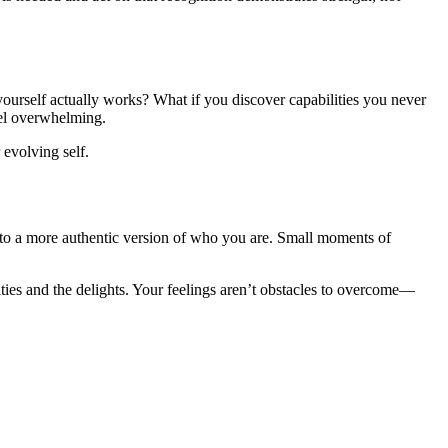
f yourself actually works? What if you discover capabilities you never
eel overwhelming.
 evolving self.
into a more authentic version of who you are. Small moments of
lties and the delights. Your feelings aren’t obstacles to overcome—