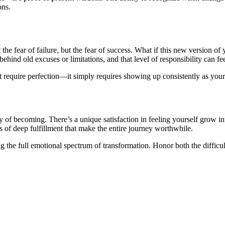
ons.
 the fear of failure, but the fear of success. What if this new version o
ind old excuses or limitations, and that level of responsibility can f
t require perfection—it simply requires showing up consistently as your
y of becoming. There’s a unique satisfaction in feeling yourself grow 
of deep fulfillment that make the entire journey worthwhile.
ing the full emotional spectrum of transformation. Honor both the difficu