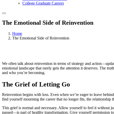
College Graduate Careers
The Emotional Side of Reinvention
Home
The Emotional Side of Reinvention
We often talk about reinvention in terms of strategy and action—updat
emotional landscape that rarely gets the attention it deserves. The tru
and who you’re becoming.
The Grief of Letting Go
Reinvention begins with loss. Even when we’re eager to leave behind a
find yourself mourning the career that no longer fits, the relationship t
This grief is normal and necessary. Allow yourself to feel it without
passed—is part of healthy transformation. Give yourself permission to 