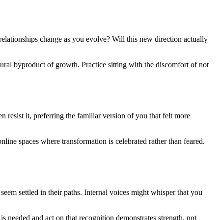
relationships change as you evolve? Will this new direction actually
tural byproduct of growth. Practice sitting with the discomfort of not
ist it, preferring the familiar version of you that felt more
nline spaces where transformation is celebrated rather than feared.
 seem settled in their paths. Internal voices might whisper that you
is needed and act on that recognition demonstrates strength, not