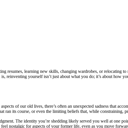
ing resumes, learning new skills, changing wardrobes, or relocating to 
th is, reinventing yourself isn’t just about what you do; it’s about how
spects of our old lives, there’s often an unexpected sadness that acco
hat ran its course, or even the limiting beliefs that, while constraining, p
 judgment. The identity you’re shedding likely served you well at one p
feel nostalgic for aspects of your former life, even as you move forwar