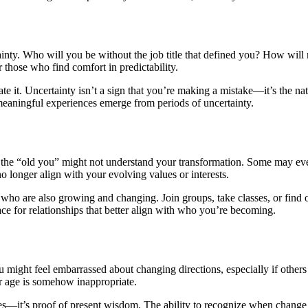
ainty. Who will you be without the job title that defined you? How will 
 those who find comfort in predictability.
ate it. Uncertainty isn’t a sign that you’re making a mistake—it’s the na
eaningful experiences emerge from periods of uncertainty.
 “old you” might not understand your transformation. Some may even res
 longer align with your evolving values or interests.
who are also growing and changing. Join groups, take classes, or find o
e for relationships that better align with who you’re becoming.
ou might feel embarrassed about changing directions, especially if others
our age is somehow inappropriate.
kes—it’s proof of present wisdom. The ability to recognize when change 