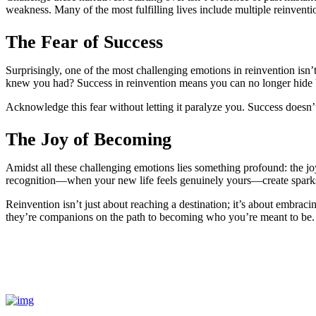
weakness. Many of the most fulfilling lives include multiple reinventi
The Fear of Success
Surprisingly, one of the most challenging emotions in reinvention isn’t
knew you had? Success in reinvention means you can no longer hide beh
Acknowledge this fear without letting it paralyze you. Success doesn’
The Joy of Becoming
Amidst all these challenging emotions lies something profound: the jo
recognition—when your new life feels genuinely yours—create sparks 
Reinvention isn’t just about reaching a destination; it’s about embrac
they’re companions on the path to becoming who you’re meant to be.