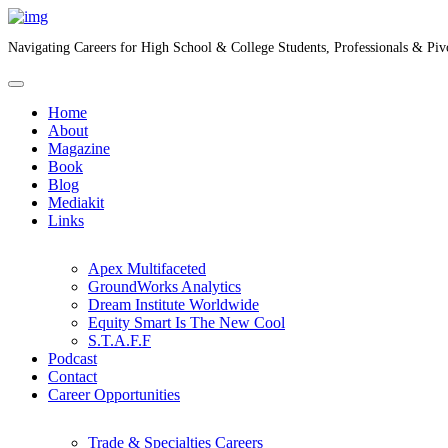
Navigating Careers for High School & College Students, Professionals & Piv
Home
About
Magazine
Book
Blog
Mediakit
Links
Apex Multifaceted
GroundWorks Analytics
Dream Institute Worldwide
Equity Smart Is The New Cool
S.T.A.F.F
Podcast
Contact
Career Opportunities
Trade & Specialties Careers