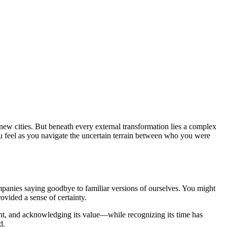
new cities. But beneath every external transformation lies a complex
 you feel as you navigate the uncertain terrain between who you were
mpanies saying goodbye to familiar versions of ourselves. You might
rovided a sense of certainty.
oint, and acknowledging its value—while recognizing its time has
d.