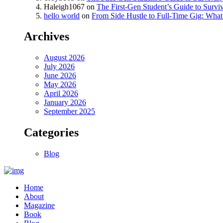
Haleigh1067
on
The First-Gen Student’s Guide to Survi
hello world
on
From Side Hustle to Full-Time Gig: What 
Archives
August 2026
July 2026
June 2026
May 2026
April 2026
January 2026
September 2025
Categories
Blog
Home
About
Magazine
Book