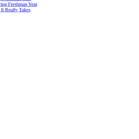
ving Freshman Year
It Really Takes