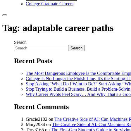
College Graduate Careers
Tag:
adaptable career paths
Search
Search
Recent Posts
The Most Dangerous Employee Is the Comfortable Emp
College Is No Longer the Finish Line, It’s the Starting L
Stop Asking “What Do I Want to Be?” Start Asking “Wh
Stop Trying to Build a Business. Build a Problem-Solvi
Why Career Pivots Feel Scary… And Why That’s a Goo
Recent Comments
Gracie2102
on
The Creative Side of AI: Can Machines R
Mary2934
on
The Creative Side of AI: Can Machines Re
Troy3165
on
The First-Gen Student’s Guide to Survivin