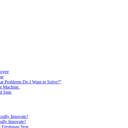
loyee
ine
at Problems Do I Want to Solve?”
ng Machine.
d Sign
eally Innovate?
ally Innovate?
g Freshman Year