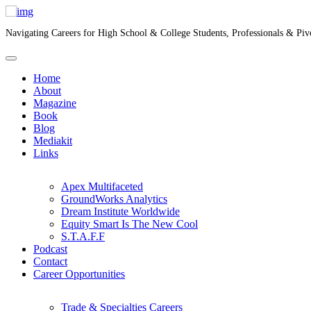
Navigating Careers for High School & College Students, Professionals & Piv
Home
About
Magazine
Book
Blog
Mediakit
Links
Apex Multifaceted
GroundWorks Analytics
Dream Institute Worldwide
Equity Smart Is The New Cool
S.T.A.F.F
Podcast
Contact
Career Opportunities
Trade & Specialties Careers