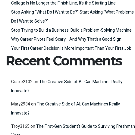
College Is No Longer the Finish Line, It’s the Starting Line
Stop Asking “What Do I Want to Be?” Start Asking “What Problems
Do I Want to Solve?”
Stop Trying to Build a Business. Build a Problem-Solving Machine.
Why Career Pivots Feel Scary… And Why That’s a Good Sign
Your First Career Decision Is More Important Than Your First Job
Recent Comments
Gracie2102
on
The Creative Side of AI: Can Machines Really
Innovate?
Mary2934
on
The Creative Side of AI: Can Machines Really
Innovate?
Troy3165
on
The First-Gen Student’s Guide to Surviving Freshman