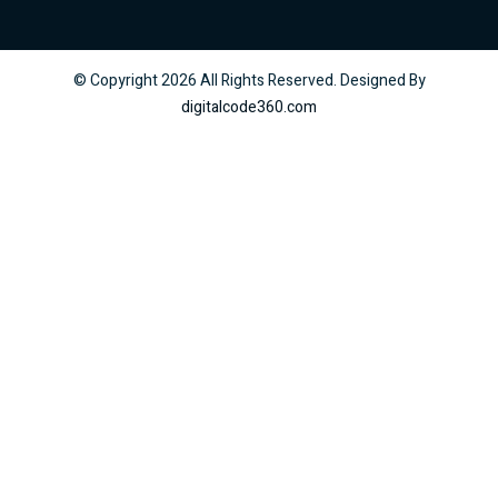
© Copyright
2026
All Rights Reserved. Designed By
digitalcode360.com