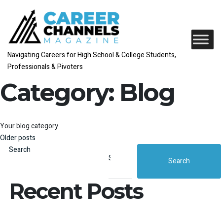
Navigating Careers for High School & College Students,
Professionals & Pivoters
Category:
Blog
Your blog category
Posts navigation
Older posts
Search
Search
Recent Posts