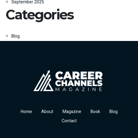
September 2025
Categories
Blog
Home
About
Magazine
Book
Blog
Contact