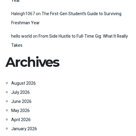
Year
Haleigh1067
on
The First-Gen Student’s Guide to Surviving
Freshman Year
hello world
on
From Side Hustle to Full-Time Gig: What It Really
Takes
Archives
August 2026
July 2026
June 2026
May 2026
April 2026
January 2026