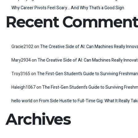
Why Career Pivots Feel Scary… And Why That’s a Good Sign
Recent Comment
Gracie2102
on
The Creative Side of AI: Can Machines Really Innov
Mary2934
on
The Creative Side of AI: Can Machines Really Innova
Troy3165
on
The First-Gen Student’s Guide to Surviving Freshman
Haleigh1067
on
The First-Gen Student’s Guide to Surviving Fresh
hello world
on
From Side Hustle to Full-Time Gig: What It Really Ta
Archives