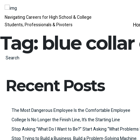
Navigating Careers for High School & College
Ho
Students, Professionals & Pivoters
Tag:
blue collar
Search
Recent Posts
The Most Dangerous Employee Is the Comfortable Employee
College Is No Longer the Finish Line, It’s the Starting Line
Stop Asking “What Do I Want to Be?” Start Asking “What Problems 
Stop Trying to Build a Business. Build a Problem-Solving Machine.