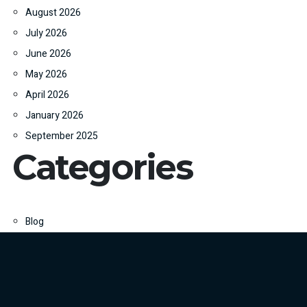
August 2026
July 2026
June 2026
May 2026
April 2026
January 2026
September 2025
Categories
Blog