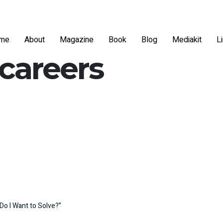
me
About
Magazine
Book
Blog
Mediakit
L
 careers
Do I Want to Solve?”