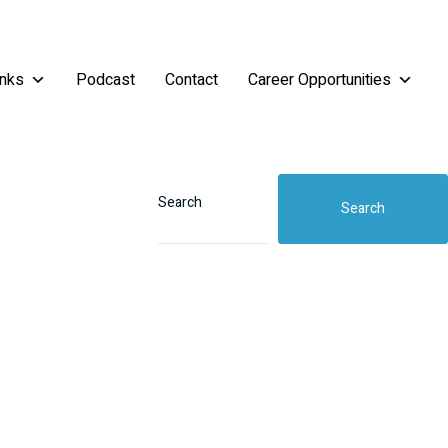
inks
Podcast
Contact
Career Opportunities
Search