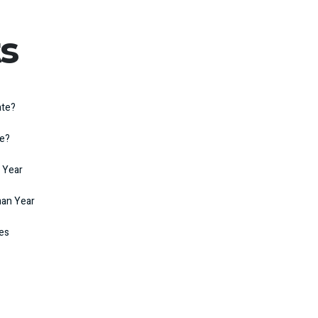
s
ate?
te?
 Year
man Year
kes