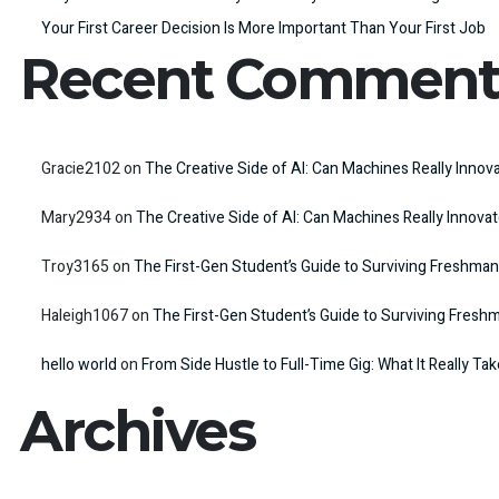
Your First Career Decision Is More Important Than Your First Job
Recent Comment
Gracie2102
on
The Creative Side of AI: Can Machines Really Innov
Mary2934
on
The Creative Side of AI: Can Machines Really Innova
Troy3165
on
The First-Gen Student’s Guide to Surviving Freshman
Haleigh1067
on
The First-Gen Student’s Guide to Surviving Fresh
hello world
on
From Side Hustle to Full-Time Gig: What It Really Ta
Archives