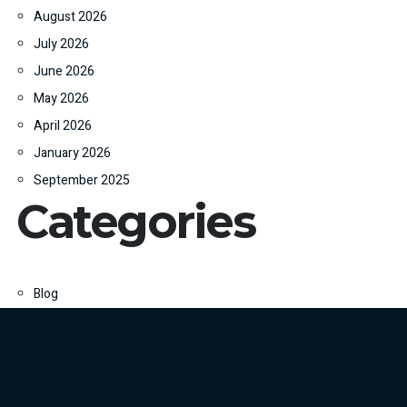
August 2026
July 2026
June 2026
May 2026
April 2026
January 2026
September 2025
Categories
Blog