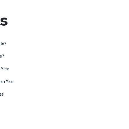
s
ate?
te?
 Year
man Year
kes