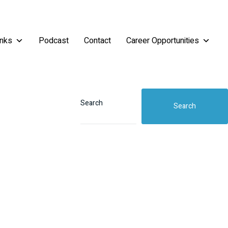
inks
Podcast
Contact
Career Opportunities
Search