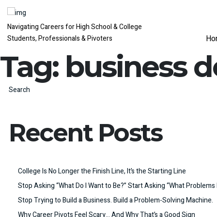
Navigating Careers for High School & College
Ho
Students, Professionals & Pivoters
Tag:
business 
Search
Recent Posts
College Is No Longer the Finish Line, It’s the Starting Line
Stop Asking “What Do I Want to Be?” Start Asking “What Problems 
Stop Trying to Build a Business. Build a Problem-Solving Machine.
Why Career Pivots Feel Scary… And Why That’s a Good Sign