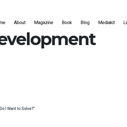
me
About
Magazine
Book
Blog
Mediakit
L
development
Do I Want to Solve?”