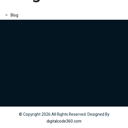
Blog
© Copyright
2026
All Rights Reserved. Designed By
digitalcode360.com