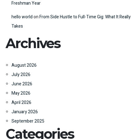
Freshman Year
hello world
on
From Side Hustle to Full-Time Gig: What It Really
Takes
Archives
August 2026
July 2026
June 2026
May 2026
April 2026
January 2026
September 2025
Categories