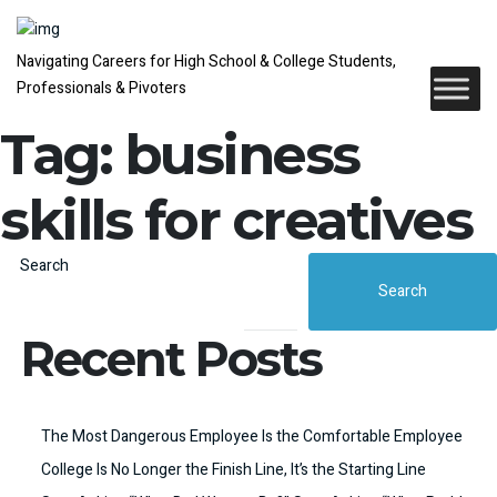
Navigating Careers for High School & College Students,
Professionals & Pivoters
Tag:
business
skills for creatives
Search
Search
Recent Posts
The Most Dangerous Employee Is the Comfortable Employee
College Is No Longer the Finish Line, It’s the Starting Line