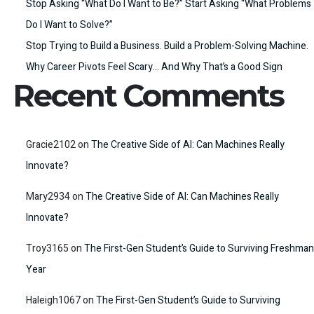
Stop Asking “What Do I Want to Be?” Start Asking “What Problems
Do I Want to Solve?”
Stop Trying to Build a Business. Build a Problem-Solving Machine.
Why Career Pivots Feel Scary… And Why That’s a Good Sign
Recent Comments
Gracie2102
on
The Creative Side of AI: Can Machines Really
Innovate?
Mary2934
on
The Creative Side of AI: Can Machines Really
Innovate?
Troy3165
on
The First-Gen Student’s Guide to Surviving Freshman
Year
Haleigh1067
on
The First-Gen Student’s Guide to Surviving