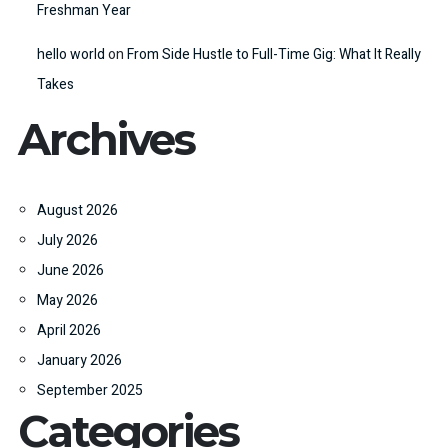
Freshman Year
hello world
on
From Side Hustle to Full-Time Gig: What It Really
Takes
Archives
August 2026
July 2026
June 2026
May 2026
April 2026
January 2026
September 2025
Categories