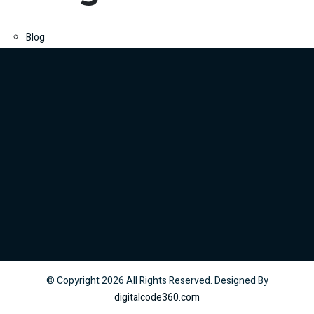
Blog
© Copyright
2026
All Rights Reserved. Designed By
digitalcode360.com