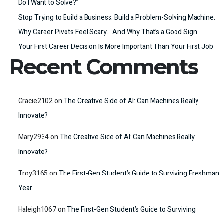
Do I Want to Solve?”
Stop Trying to Build a Business. Build a Problem-Solving Machine.
Why Career Pivots Feel Scary… And Why That’s a Good Sign
Your First Career Decision Is More Important Than Your First Job
Recent Comments
Gracie2102
on
The Creative Side of AI: Can Machines Really
Innovate?
Mary2934
on
The Creative Side of AI: Can Machines Really
Innovate?
Troy3165
on
The First-Gen Student’s Guide to Surviving Freshman
Year
Haleigh1067
on
The First-Gen Student’s Guide to Surviving