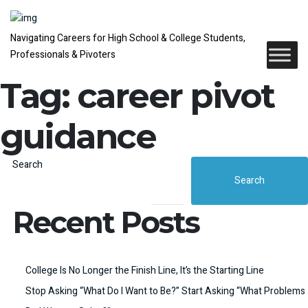
Navigating Careers for High School & College Students,
Professionals & Pivoters
Tag:
career pivot
guidance
Search
Search
Recent Posts
College Is No Longer the Finish Line, It’s the Starting Line
Stop Asking “What Do I Want to Be?” Start Asking “What Problems