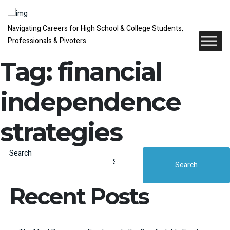
Navigating Careers for High School & College Students,
Professionals & Pivoters
Tag:
financial
independence
strategies
Search
Search
Recent Posts