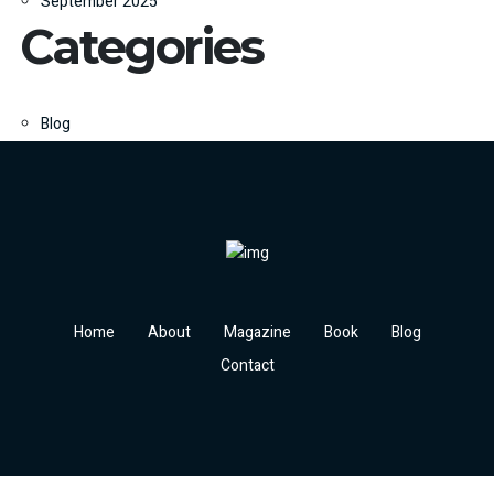
September 2025
Categories
Blog
Home
About
Magazine
Book
Blog
Contact