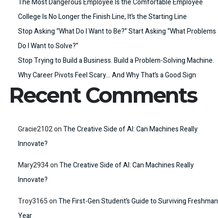
The Most Dangerous Employee Is the Comfortable Employee
College Is No Longer the Finish Line, It’s the Starting Line
Stop Asking “What Do I Want to Be?” Start Asking “What Problems
Do I Want to Solve?”
Stop Trying to Build a Business. Build a Problem-Solving Machine.
Why Career Pivots Feel Scary… And Why That’s a Good Sign
Recent Comments
Gracie2102
on
The Creative Side of AI: Can Machines Really
Innovate?
Mary2934
on
The Creative Side of AI: Can Machines Really
Innovate?
Troy3165
on
The First-Gen Student’s Guide to Surviving Freshman
Year