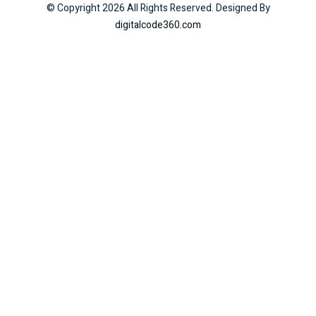
© Copyright
2026
All Rights Reserved. Designed By
digitalcode360.com