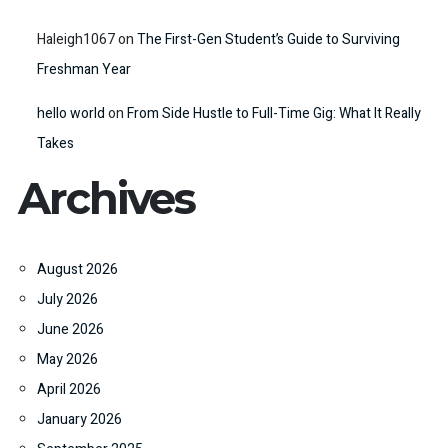
Haleigh1067
on
The First-Gen Student’s Guide to Surviving
Freshman Year
hello world
on
From Side Hustle to Full-Time Gig: What It Really
Takes
Archives
August 2026
July 2026
June 2026
May 2026
April 2026
January 2026