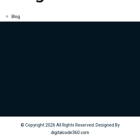
Blog
© Copyright
2026
All Rights Reserved. Designed By
digitalcode360.com