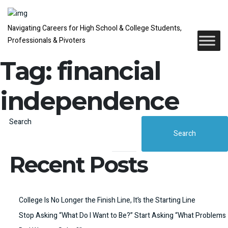
Navigating Careers for High School & College Students,
Professionals & Pivoters
Tag:
financial
independence
Search
Search
Recent Posts
College Is No Longer the Finish Line, It’s the Starting Line
Stop Asking “What Do I Want to Be?” Start Asking “What Problems