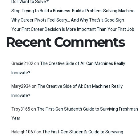
Do I Want to Solve?”
Stop Trying to Build a Business. Build a Problem-Solving Machine.
Why Career Pivots Feel Scary… And Why That’s a Good Sign
Your First Career Decision Is More Important Than Your First Job
Recent Comments
Gracie2102
on
The Creative Side of AI: Can Machines Really
Innovate?
Mary2934
on
The Creative Side of AI: Can Machines Really
Innovate?
Troy3165
on
The First-Gen Student’s Guide to Surviving Freshman
Year
Haleigh1067
on
The First-Gen Student’s Guide to Surviving