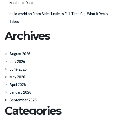
Freshman Year
hello world
on
From Side Hustle to Full-Time Gig: What It Really
Takes
Archives
August 2026
July 2026
June 2026
May 2026
April 2026
January 2026
September 2025
Categories