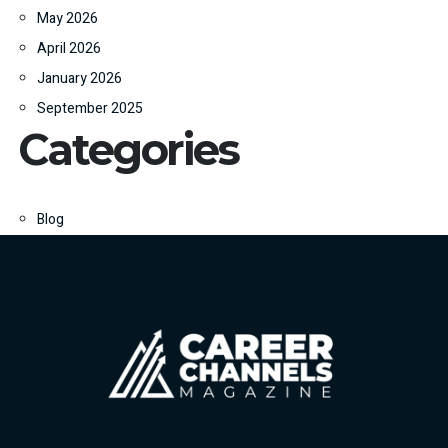
May 2026
April 2026
January 2026
September 2025
Categories
Blog