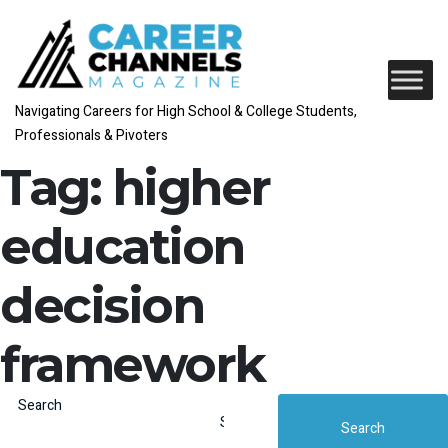
Navigating Careers for High School & College Students,
Professionals & Pivoters
Tag:
higher
education
decision
framework
Search
Search