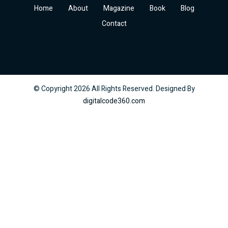
Home
About
Magazine
Book
Blog
Contact
© Copyright
2026
All Rights Reserved. Designed By
digitalcode360.com