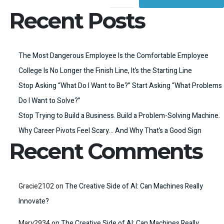
Recent Posts
The Most Dangerous Employee Is the Comfortable Employee
College Is No Longer the Finish Line, It’s the Starting Line
Stop Asking “What Do I Want to Be?” Start Asking “What Problems
Do I Want to Solve?”
Stop Trying to Build a Business. Build a Problem-Solving Machine.
Why Career Pivots Feel Scary… And Why That’s a Good Sign
Recent Comments
Gracie2102
on
The Creative Side of AI: Can Machines Really
Innovate?
Mary2934
on
The Creative Side of AI: Can Machines Really