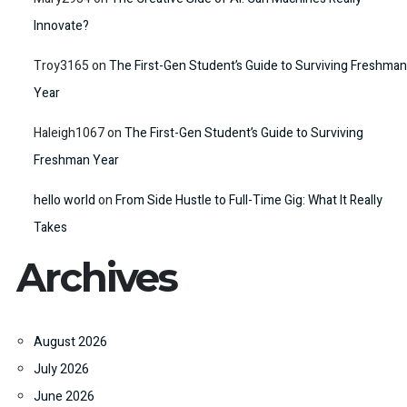
Innovate?
Troy3165
on
The First-Gen Student’s Guide to Surviving Freshman
Year
Haleigh1067
on
The First-Gen Student’s Guide to Surviving
Freshman Year
hello world
on
From Side Hustle to Full-Time Gig: What It Really
Takes
Archives
August 2026
July 2026
June 2026