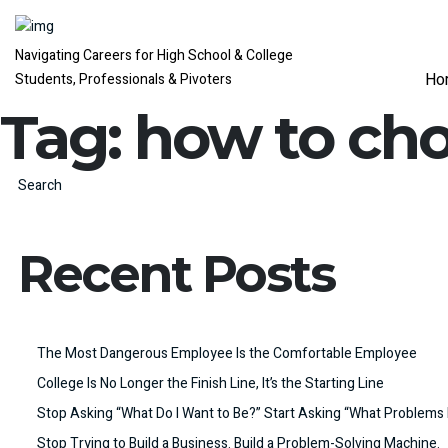
Navigating Careers for High School & College
Ho
Students, Professionals & Pivoters
Tag:
how to cho
Search
Recent Posts
The Most Dangerous Employee Is the Comfortable Employee
College Is No Longer the Finish Line, It’s the Starting Line
Stop Asking “What Do I Want to Be?” Start Asking “What Problems 
Stop Trying to Build a Business. Build a Problem-Solving Machine.