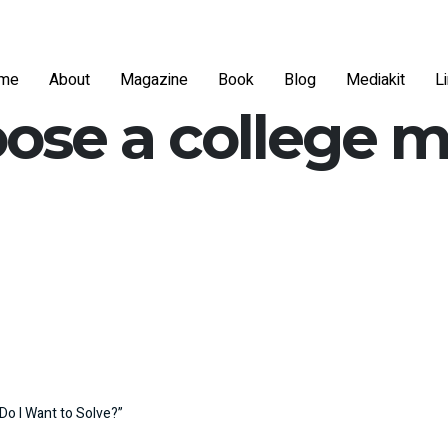
me
About
Magazine
Book
Blog
Mediakit
L
ose a college m
Do I Want to Solve?”