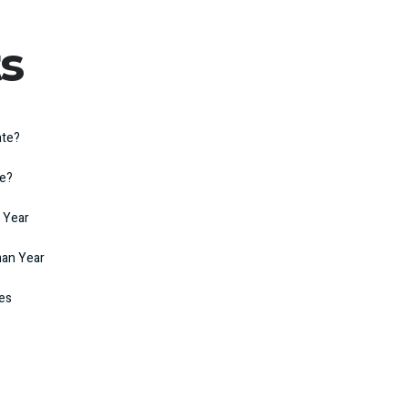
s
ate?
te?
 Year
man Year
kes