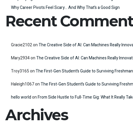
Why Career Pivots Feel Scary… And Why That’s a Good Sign
Recent Comment
Gracie2102
on
The Creative Side of AI: Can Machines Really Innov
Mary2934
on
The Creative Side of AI: Can Machines Really Innova
Troy3165
on
The First-Gen Student’s Guide to Surviving Freshman
Haleigh1067
on
The First-Gen Student’s Guide to Surviving Fresh
hello world
on
From Side Hustle to Full-Time Gig: What It Really Ta
Archives