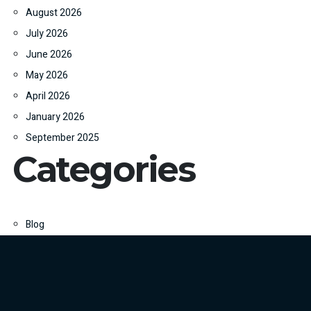
August 2026
July 2026
June 2026
May 2026
April 2026
January 2026
September 2025
Categories
Blog