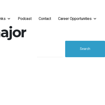
inks
Podcast
Contact
Career Opportunities
ajor
Search