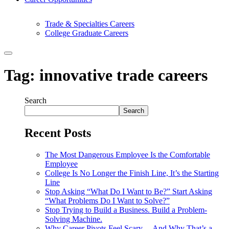
Trade & Specialties Careers
College Graduate Careers
Tag:
innovative trade careers
Search
Search
Recent Posts
The Most Dangerous Employee Is the Comfortable
Employee
College Is No Longer the Finish Line, It’s the Starting
Line
Stop Asking “What Do I Want to Be?” Start Asking
“What Problems Do I Want to Solve?”
Stop Trying to Build a Business. Build a Problem-
Solving Machine.
Why Career Pivots Feel Scary… And Why That’s a