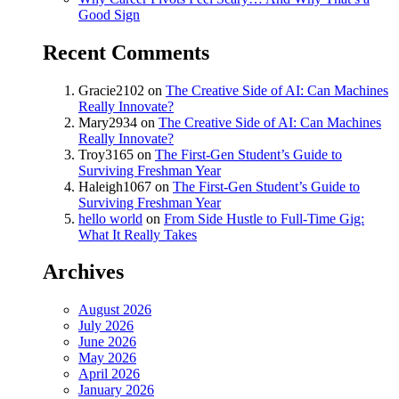
Good Sign
Recent Comments
Gracie2102
on
The Creative Side of AI: Can Machines
Really Innovate?
Mary2934
on
The Creative Side of AI: Can Machines
Really Innovate?
Troy3165
on
The First-Gen Student’s Guide to
Surviving Freshman Year
Haleigh1067
on
The First-Gen Student’s Guide to
Surviving Freshman Year
hello world
on
From Side Hustle to Full-Time Gig:
What It Really Takes
Archives
August 2026
July 2026
June 2026
May 2026
April 2026
January 2026