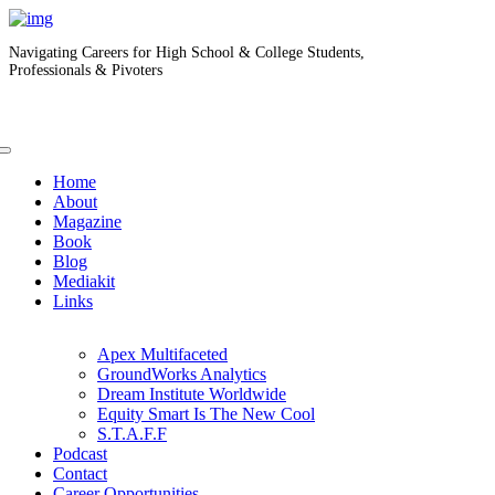
Navigating Careers for High School & College Students,
Professionals & Pivoters
Home
About
Magazine
Book
Blog
Mediakit
Links
Apex Multifaceted
GroundWorks Analytics
Dream Institute Worldwide
Equity Smart Is The New Cool
S.T.A.F.F
Podcast
Contact
Career Opportunities