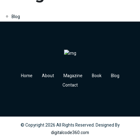
Blog
Home
About
Magazine
Book
Blog
Contact
© Copyright
2026
All Rights Reserved. Designed By
digitalcode360.com