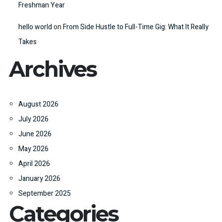
Freshman Year
hello world
on
From Side Hustle to Full-Time Gig: What It Really
Takes
Archives
August 2026
July 2026
June 2026
May 2026
April 2026
January 2026
September 2025
Categories