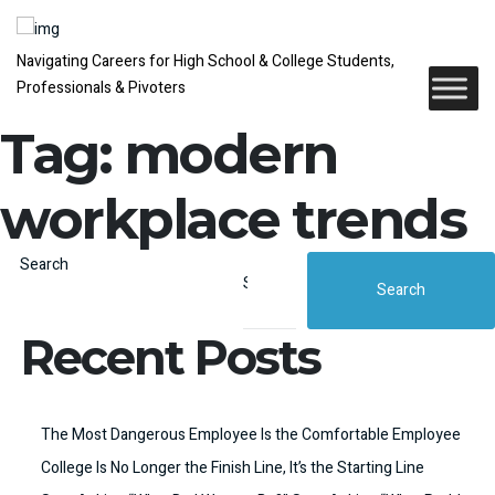
Navigating Careers for High School & College Students,
Professionals & Pivoters
Tag:
modern
workplace trends
Search
Search
Recent Posts
The Most Dangerous Employee Is the Comfortable Employee
College Is No Longer the Finish Line, It’s the Starting Line