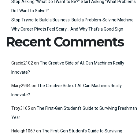
Stop Asking “What Do I Want to Be?” Start Asking “What Problems
Do I Want to Solve?”
Stop Trying to Build a Business. Build a Problem-Solving Machine.
Why Career Pivots Feel Scary… And Why That’s a Good Sign
Recent Comments
Gracie2102
on
The Creative Side of AI: Can Machines Really
Innovate?
Mary2934
on
The Creative Side of AI: Can Machines Really
Innovate?
Troy3165
on
The First-Gen Student’s Guide to Surviving Freshman
Year
Haleigh1067
on
The First-Gen Student’s Guide to Surviving