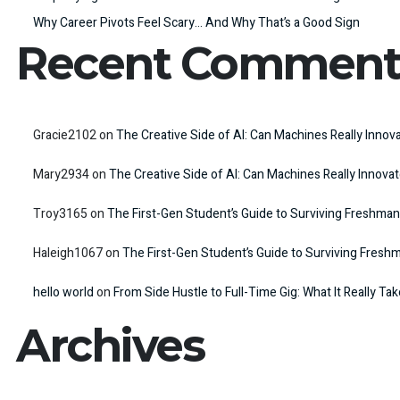
Why Career Pivots Feel Scary… And Why That’s a Good Sign
Recent Comment
Gracie2102
on
The Creative Side of AI: Can Machines Really Innov
Mary2934
on
The Creative Side of AI: Can Machines Really Innova
Troy3165
on
The First-Gen Student’s Guide to Surviving Freshman
Haleigh1067
on
The First-Gen Student’s Guide to Surviving Fresh
hello world
on
From Side Hustle to Full-Time Gig: What It Really Ta
Archives