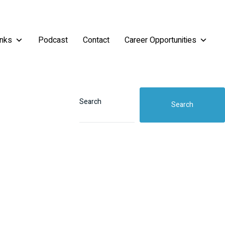
inks
Podcast
Contact
Career Opportunities
Search