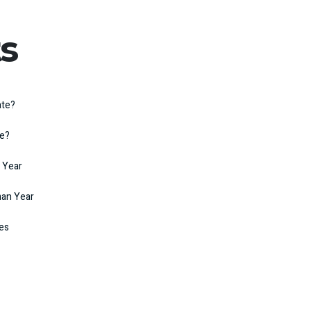
s
ate?
te?
 Year
man Year
kes