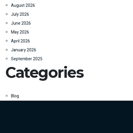
August 2026
July 2026
June 2026
May 2026
April 2026
January 2026
September 2025
Categories
Blog