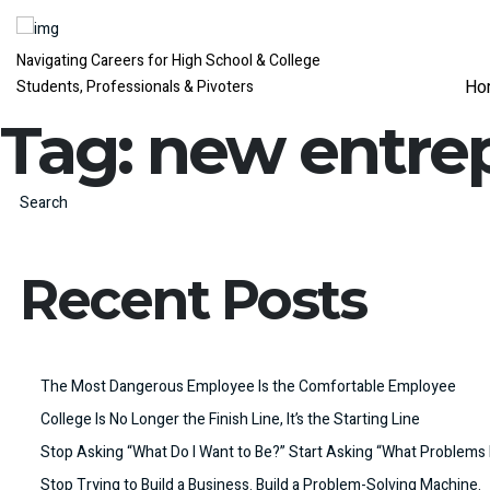
Navigating Careers for High School & College
Ho
Students, Professionals & Pivoters
Tag:
new entre
Search
Recent Posts
The Most Dangerous Employee Is the Comfortable Employee
College Is No Longer the Finish Line, It’s the Starting Line
Stop Asking “What Do I Want to Be?” Start Asking “What Problems 
Stop Trying to Build a Business. Build a Problem-Solving Machine.