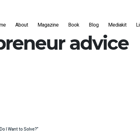
me
About
Magazine
Book
Blog
Mediakit
L
preneur advice
Do I Want to Solve?”