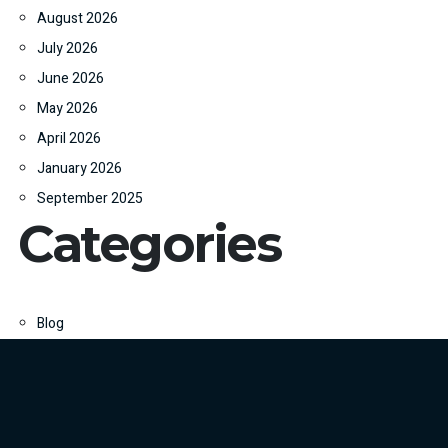
August 2026
July 2026
June 2026
May 2026
April 2026
January 2026
September 2025
Categories
Blog