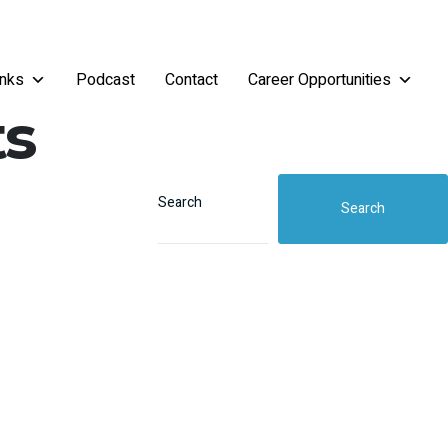
inks
Podcast
Contact
Career Opportunities
ts
Search