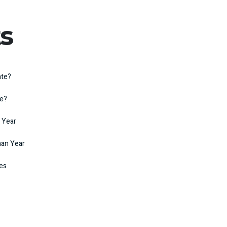
s
ate?
te?
 Year
man Year
kes