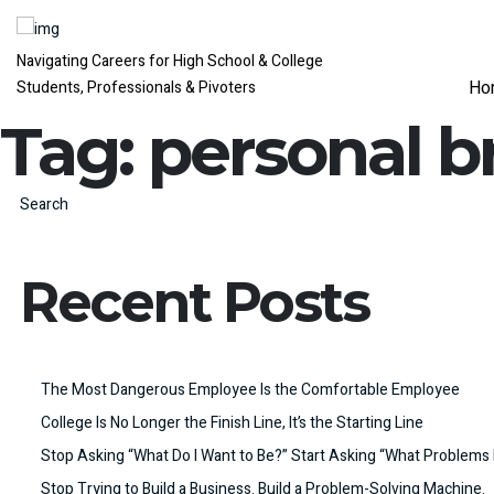
Navigating Careers for High School & College
Ho
Students, Professionals & Pivoters
Tag:
personal b
Search
Recent Posts
The Most Dangerous Employee Is the Comfortable Employee
College Is No Longer the Finish Line, It’s the Starting Line
Stop Asking “What Do I Want to Be?” Start Asking “What Problems 
Stop Trying to Build a Business. Build a Problem-Solving Machine.