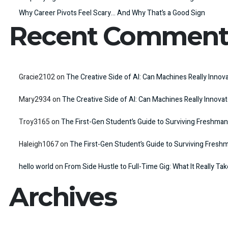
Why Career Pivots Feel Scary… And Why That’s a Good Sign
Recent Comment
Gracie2102
on
The Creative Side of AI: Can Machines Really Innov
Mary2934
on
The Creative Side of AI: Can Machines Really Innova
Troy3165
on
The First-Gen Student’s Guide to Surviving Freshman
Haleigh1067
on
The First-Gen Student’s Guide to Surviving Fresh
hello world
on
From Side Hustle to Full-Time Gig: What It Really Ta
Archives