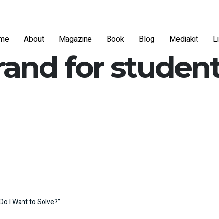
me
About
Magazine
Book
Blog
Mediakit
L
rand for studen
Do I Want to Solve?”