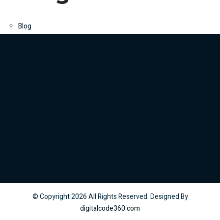
Blog
© Copyright
2026
All Rights Reserved. Designed By
digitalcode360.com