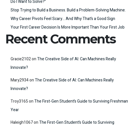
Do I Want to Solve?”
Stop Trying to Build a Business. Build a Problem-Solving Machine.
Why Career Pivots Feel Scary… And Why That’s a Good Sign
Your First Career Decision Is More Important Than Your First Job
Recent Comments
Gracie2102
on
The Creative Side of AI: Can Machines Really
Innovate?
Mary2934
on
The Creative Side of AI: Can Machines Really
Innovate?
Troy3165
on
The First-Gen Student’s Guide to Surviving Freshman
Year
Haleigh1067
on
The First-Gen Student’s Guide to Surviving