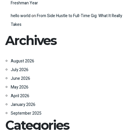
Freshman Year
hello world
on
From Side Hustle to Full-Time Gig: What It Really
Takes
Archives
August 2026
July 2026
June 2026
May 2026
April 2026
January 2026
September 2025
Categories