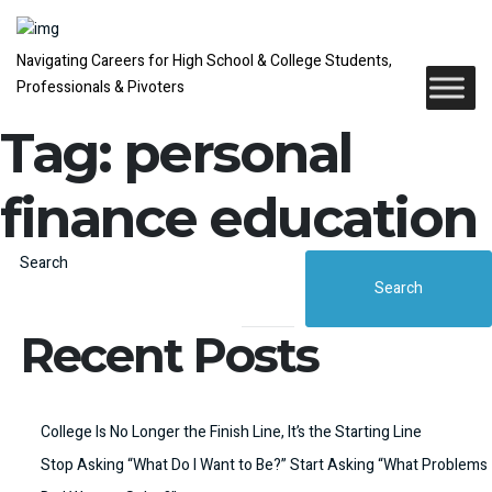
Navigating Careers for High School & College Students,
Professionals & Pivoters
Tag:
personal
finance education
Search
Search
Recent Posts
College Is No Longer the Finish Line, It’s the Starting Line
Stop Asking “What Do I Want to Be?” Start Asking “What Problems