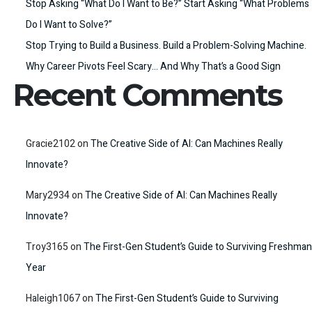
Stop Asking “What Do I Want to Be?” Start Asking “What Problems
Do I Want to Solve?”
Stop Trying to Build a Business. Build a Problem-Solving Machine.
Why Career Pivots Feel Scary… And Why That’s a Good Sign
Recent Comments
Gracie2102
on
The Creative Side of AI: Can Machines Really
Innovate?
Mary2934
on
The Creative Side of AI: Can Machines Really
Innovate?
Troy3165
on
The First-Gen Student’s Guide to Surviving Freshman
Year
Haleigh1067
on
The First-Gen Student’s Guide to Surviving