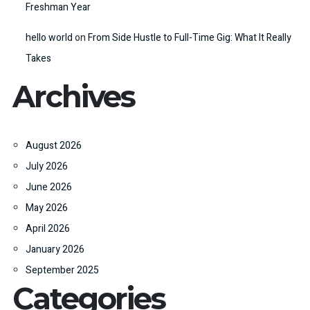
Freshman Year
hello world
on
From Side Hustle to Full-Time Gig: What It Really
Takes
Archives
August 2026
July 2026
June 2026
May 2026
April 2026
January 2026
September 2025
Categories