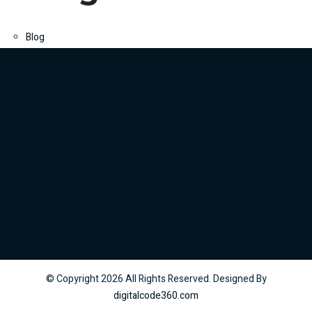
Blog
© Copyright
2026
All Rights Reserved. Designed By
digitalcode360.com