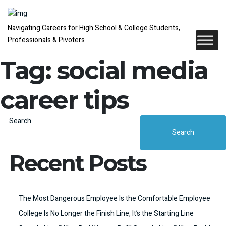
Navigating Careers for High School & College Students,
Professionals & Pivoters
Tag:
social media
career tips
Search
Search
Recent Posts
The Most Dangerous Employee Is the Comfortable Employee
College Is No Longer the Finish Line, It’s the Starting Line