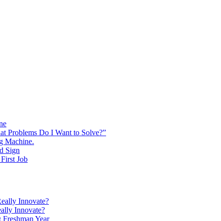
ine
at Problems Do I Want to Solve?”
ng Machine.
d Sign
First Job
eally Innovate?
ally Innovate?
g Freshman Year