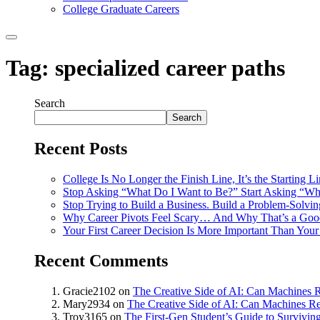
College Graduate Careers
Tag:
specialized career paths
Search
Search
Recent Posts
College Is No Longer the Finish Line, It’s the Starting L
Stop Asking “What Do I Want to Be?” Start Asking “Wh
Stop Trying to Build a Business. Build a Problem-Solvi
Why Career Pivots Feel Scary… And Why That’s a Goo
Your First Career Decision Is More Important Than Your 
Recent Comments
Gracie2102
on
The Creative Side of AI: Can Machines R
Mary2934
on
The Creative Side of AI: Can Machines Re
Troy3165
on
The First-Gen Student’s Guide to Survivin