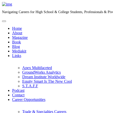
Navigating Careers for High School & College Students, Professionals & Piv
Home
About
Magazine
Book
Blog
Mediakit
Links
Apex Multifaceted
GroundWorks Analytics
Dream Institute Worldwide
Equity Smart Is The New Cool
S.T.A.F.F
Podcast
Contact
Career Opportunities
Trade & Specialties Careers