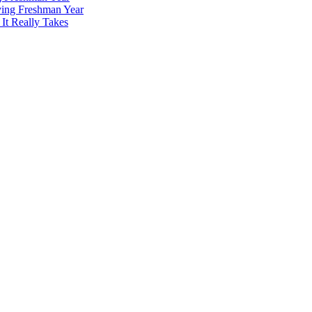
ving Freshman Year
It Really Takes