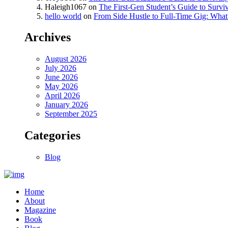
Haleigh1067
on
The First-Gen Student’s Guide to Survi
hello world
on
From Side Hustle to Full-Time Gig: What 
Archives
August 2026
July 2026
June 2026
May 2026
April 2026
January 2026
September 2025
Categories
Blog
Home
About
Magazine
Book