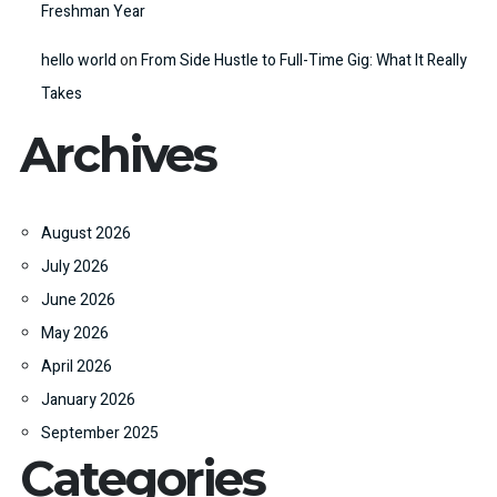
Freshman Year
hello world
on
From Side Hustle to Full-Time Gig: What It Really
Takes
Archives
August 2026
July 2026
June 2026
May 2026
April 2026
January 2026
September 2025
Categories