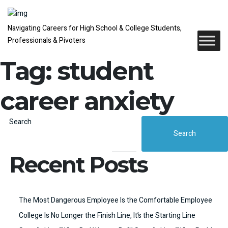
Navigating Careers for High School & College Students,
Professionals & Pivoters
Tag:
student
career anxiety
Search
Search
Recent Posts
The Most Dangerous Employee Is the Comfortable Employee
College Is No Longer the Finish Line, It’s the Starting Line