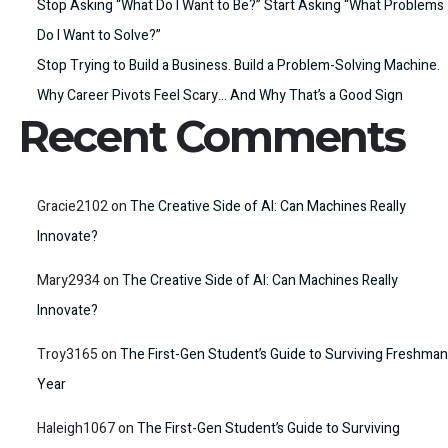
Stop Asking “What Do I Want to Be?” Start Asking “What Problems
Do I Want to Solve?”
Stop Trying to Build a Business. Build a Problem-Solving Machine.
Why Career Pivots Feel Scary… And Why That’s a Good Sign
Recent Comments
Gracie2102
on
The Creative Side of AI: Can Machines Really
Innovate?
Mary2934
on
The Creative Side of AI: Can Machines Really
Innovate?
Troy3165
on
The First-Gen Student’s Guide to Surviving Freshman
Year
Haleigh1067
on
The First-Gen Student’s Guide to Surviving