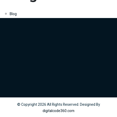
Blog
© Copyright
2026
All Rights Reserved. Designed By
digitalcode360.com