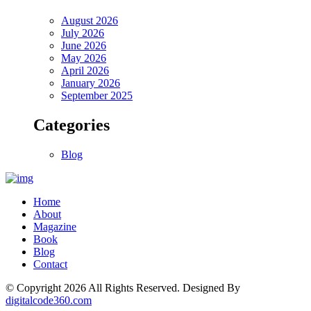
August 2026
July 2026
June 2026
May 2026
April 2026
January 2026
September 2025
Categories
Blog
Home
About
Magazine
Book
Blog
Contact
© Copyright
2026
All Rights Reserved. Designed By
digitalcode360.com