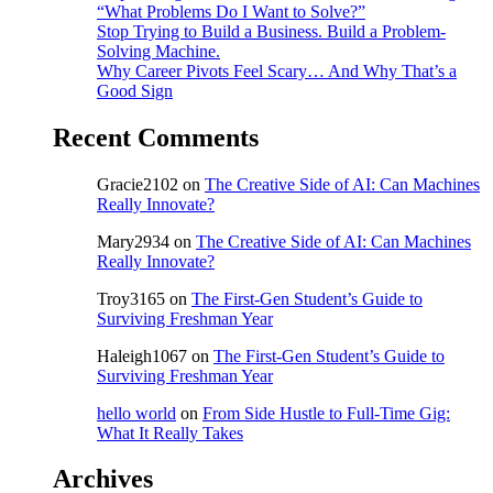
“What Problems Do I Want to Solve?”
Stop Trying to Build a Business. Build a Problem-
Solving Machine.
Why Career Pivots Feel Scary… And Why That’s a
Good Sign
Recent Comments
Gracie2102
on
The Creative Side of AI: Can Machines
Really Innovate?
Mary2934
on
The Creative Side of AI: Can Machines
Really Innovate?
Troy3165
on
The First-Gen Student’s Guide to
Surviving Freshman Year
Haleigh1067
on
The First-Gen Student’s Guide to
Surviving Freshman Year
hello world
on
From Side Hustle to Full-Time Gig:
What It Really Takes
Archives