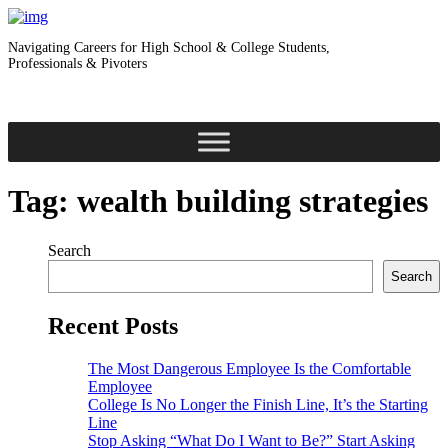
Navigating Careers for High School & College Students,
Professionals & Pivoters
Tag:
wealth building strategies
Search
Search
Recent Posts
The Most Dangerous Employee Is the Comfortable
Employee
College Is No Longer the Finish Line, It’s the Starting
Line
Stop Asking “What Do I Want to Be?” Start Asking