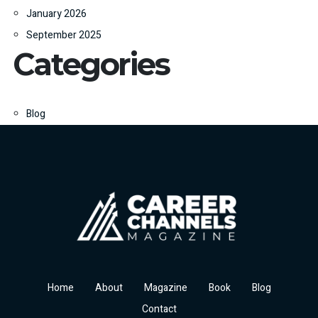
January 2026
September 2025
Categories
Blog
Home
About
Magazine
Book
Blog
Contact