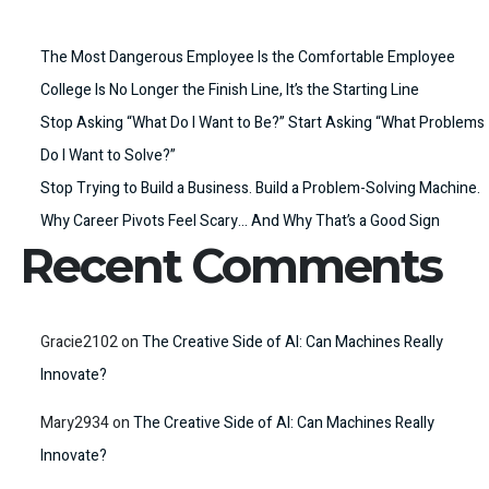
The Most Dangerous Employee Is the Comfortable Employee
College Is No Longer the Finish Line, It’s the Starting Line
Stop Asking “What Do I Want to Be?” Start Asking “What Problems
Do I Want to Solve?”
Stop Trying to Build a Business. Build a Problem-Solving Machine.
Why Career Pivots Feel Scary… And Why That’s a Good Sign
Recent Comments
Gracie2102
on
The Creative Side of AI: Can Machines Really
Innovate?
Mary2934
on
The Creative Side of AI: Can Machines Really
Innovate?