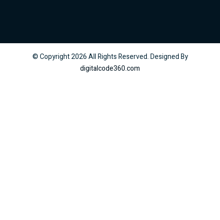
© Copyright
2026
All Rights Reserved. Designed By
digitalcode360.com