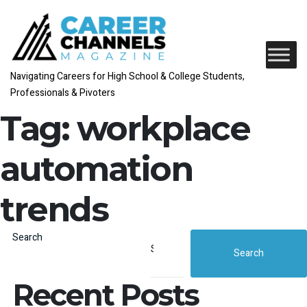
Navigating Careers for High School & College Students,
Professionals & Pivoters
Tag:
workplace
automation
trends
Search
Search
Recent Posts