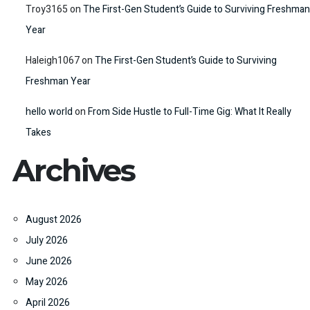
Troy3165
on
The First-Gen Student’s Guide to Surviving Freshman
Year
Haleigh1067
on
The First-Gen Student’s Guide to Surviving
Freshman Year
hello world
on
From Side Hustle to Full-Time Gig: What It Really
Takes
Archives
August 2026
July 2026
June 2026
May 2026
April 2026