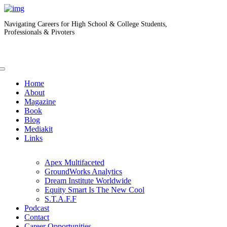
Navigating Careers for High School & College Students,
Professionals & Pivoters
Home
About
Magazine
Book
Blog
Mediakit
Links
Apex Multifaceted
GroundWorks Analytics
Dream Institute Worldwide
Equity Smart Is The New Cool
S.T.A.F.F
Podcast
Contact
Career Opportunities