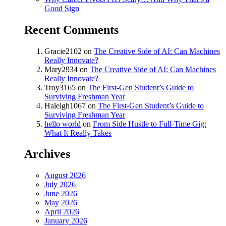
Good Sign
Recent Comments
Gracie2102
on
The Creative Side of AI: Can Machines
Really Innovate?
Mary2934
on
The Creative Side of AI: Can Machines
Really Innovate?
Troy3165
on
The First-Gen Student’s Guide to
Surviving Freshman Year
Haleigh1067
on
The First-Gen Student’s Guide to
Surviving Freshman Year
hello world
on
From Side Hustle to Full-Time Gig:
What It Really Takes
Archives
August 2026
July 2026
June 2026
May 2026
April 2026
January 2026