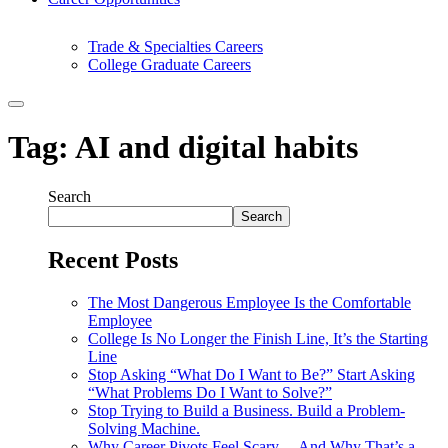
Trade & Specialties Careers
College Graduate Careers
Tag:
AI and digital habits
Search
Search
Recent Posts
The Most Dangerous Employee Is the Comfortable
Employee
College Is No Longer the Finish Line, It’s the Starting
Line
Stop Asking “What Do I Want to Be?” Start Asking
“What Problems Do I Want to Solve?”
Stop Trying to Build a Business. Build a Problem-
Solving Machine.
Why Career Pivots Feel Scary… And Why That’s a