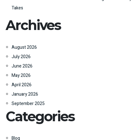
Takes
Archives
August 2026
July 2026
June 2026
May 2026
April 2026
January 2026
September 2025
Categories
Blog