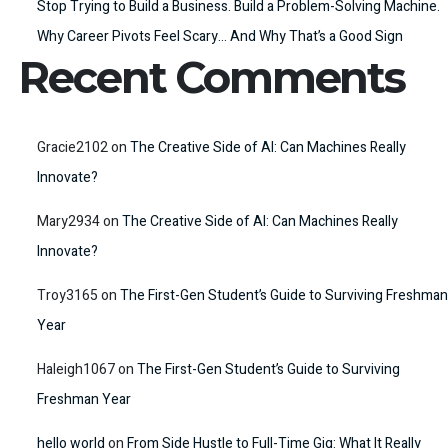
Stop Trying to Build a Business. Build a Problem-Solving Machine.
Why Career Pivots Feel Scary… And Why That’s a Good Sign
Recent Comments
Gracie2102
on
The Creative Side of AI: Can Machines Really
Innovate?
Mary2934
on
The Creative Side of AI: Can Machines Really
Innovate?
Troy3165
on
The First-Gen Student’s Guide to Surviving Freshman
Year
Haleigh1067
on
The First-Gen Student’s Guide to Surviving
Freshman Year
hello world
on
From Side Hustle to Full-Time Gig: What It Really