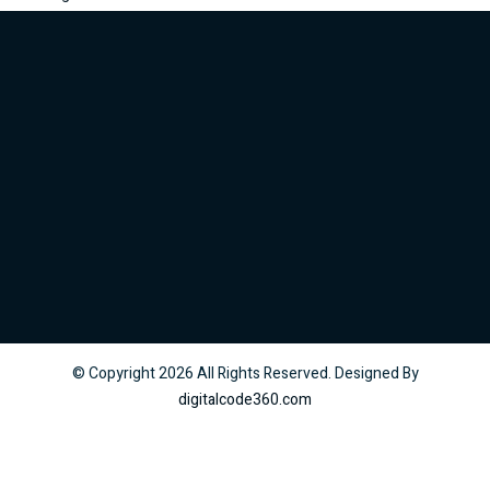
© Copyright
2026
All Rights Reserved. Designed By
digitalcode360.com