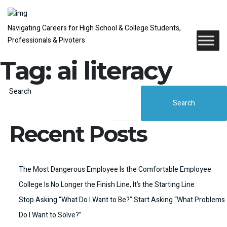
Navigating Careers for High School & College Students,
Professionals & Pivoters
Tag:
ai literacy
Search
Search
Recent Posts
The Most Dangerous Employee Is the Comfortable Employee
College Is No Longer the Finish Line, It’s the Starting Line
Stop Asking “What Do I Want to Be?” Start Asking “What Problems
Do I Want to Solve?”