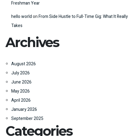
Freshman Year
hello world
on
From Side Hustle to Full-Time Gig: What It Really
Takes
Archives
August 2026
July 2026
June 2026
May 2026
April 2026
January 2026
September 2025
Categories