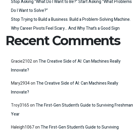
Stop Asking “What Do I Want to Be?” Start Asking “What Problems
Do I Want to Solve?”
Stop Trying to Build a Business. Build a Problem-Solving Machine.
Why Career Pivots Feel Scary… And Why That’s a Good Sign
Recent Comments
Gracie2102
on
The Creative Side of AI: Can Machines Really
Innovate?
Mary2934
on
The Creative Side of AI: Can Machines Really
Innovate?
Troy3165
on
The First-Gen Student’s Guide to Surviving Freshman
Year
Haleigh1067
on
The First-Gen Student’s Guide to Surviving