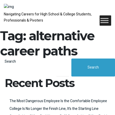
Navigating Careers for High School & College Students,
Professionals & Pivoters
Tag:
alternative
career paths
Search
Search
Recent Posts
The Most Dangerous Employee Is the Comfortable Employee
College Is No Longer the Finish Line, It’s the Starting Line