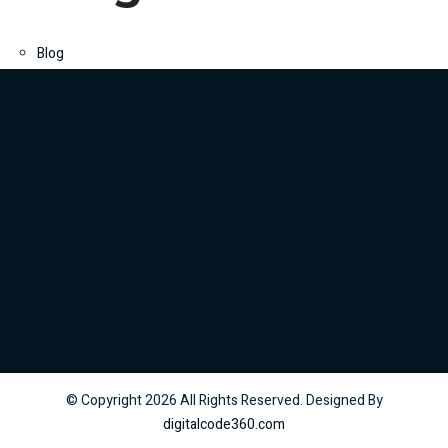
Blog
© Copyright
2026
All Rights Reserved. Designed By
digitalcode360.com