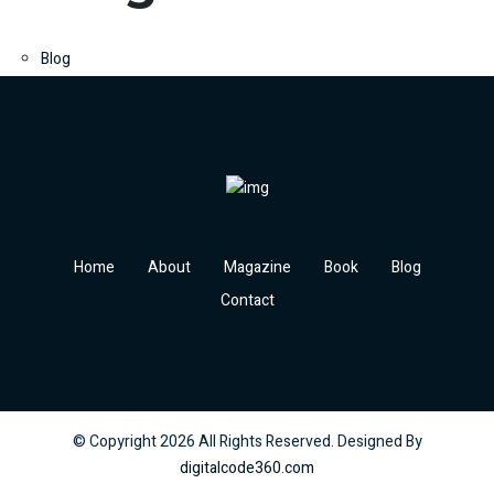
Blog
Home
About
Magazine
Book
Blog
Contact
© Copyright
2026
All Rights Reserved. Designed By
digitalcode360.com