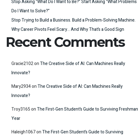
Stop Asking “What Do I Want to Be?” Start Asking “What Problems
Do I Want to Solve?”
Stop Trying to Build a Business. Build a Problem-Solving Machine.
Why Career Pivots Feel Scary… And Why That’s a Good Sign
Recent Comments
Gracie2102
on
The Creative Side of AI: Can Machines Really
Innovate?
Mary2934
on
The Creative Side of AI: Can Machines Really
Innovate?
Troy3165
on
The First-Gen Student’s Guide to Surviving Freshman
Year
Haleigh1067
on
The First-Gen Student’s Guide to Surviving