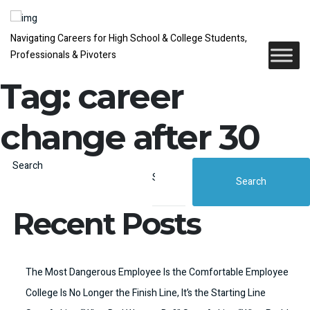
Navigating Careers for High School & College Students,
Professionals & Pivoters
Tag:
career
change after 30
Search
Search
Recent Posts
The Most Dangerous Employee Is the Comfortable Employee
College Is No Longer the Finish Line, It’s the Starting Line