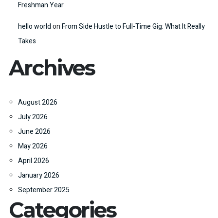
Freshman Year
hello world
on
From Side Hustle to Full-Time Gig: What It Really
Takes
Archives
August 2026
July 2026
June 2026
May 2026
April 2026
January 2026
September 2025
Categories