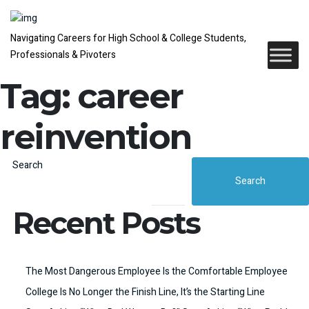
Navigating Careers for High School & College Students,
Professionals & Pivoters
Tag:
career
reinvention
Search
Search
Recent Posts
The Most Dangerous Employee Is the Comfortable Employee
College Is No Longer the Finish Line, It’s the Starting Line