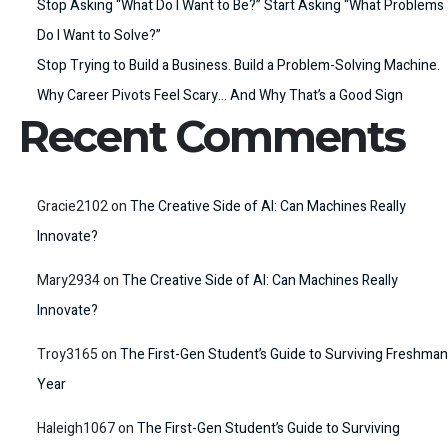
Stop Asking “What Do I Want to Be?” Start Asking “What Problems
Do I Want to Solve?”
Stop Trying to Build a Business. Build a Problem-Solving Machine.
Why Career Pivots Feel Scary… And Why That’s a Good Sign
Recent Comments
Gracie2102
on
The Creative Side of AI: Can Machines Really
Innovate?
Mary2934
on
The Creative Side of AI: Can Machines Really
Innovate?
Troy3165
on
The First-Gen Student’s Guide to Surviving Freshman
Year
Haleigh1067
on
The First-Gen Student’s Guide to Surviving