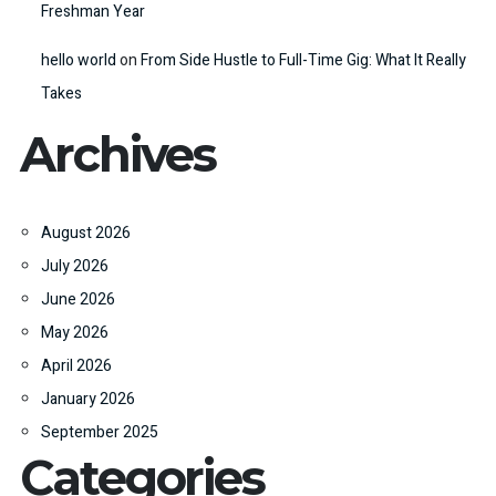
Freshman Year
hello world
on
From Side Hustle to Full-Time Gig: What It Really
Takes
Archives
August 2026
July 2026
June 2026
May 2026
April 2026
January 2026
September 2025
Categories