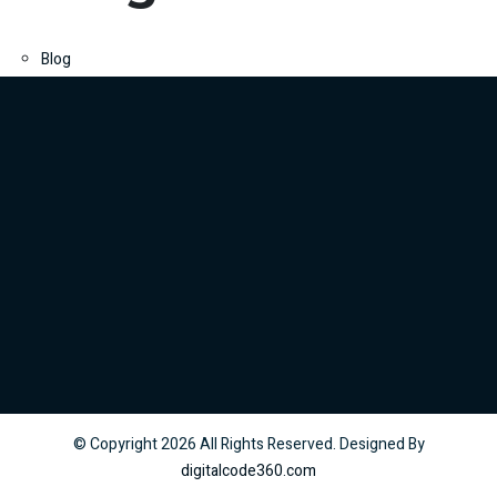
Blog
© Copyright
2026
All Rights Reserved. Designed By
digitalcode360.com