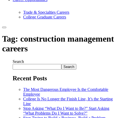
Trade & Specialties Careers
College Graduate Careers
Tag:
construction management
careers
Search
Search
Recent Posts
The Most Dangerous Employee Is the Comfortable
Employee
College Is No Longer the Finish Line, It’s the Starting
Line
Stop Asking “What Do I Want to Be?” Start Asking
“What Problems Do I Want to Solve?”
Stop Trying to Build a Business. Build a Problem-