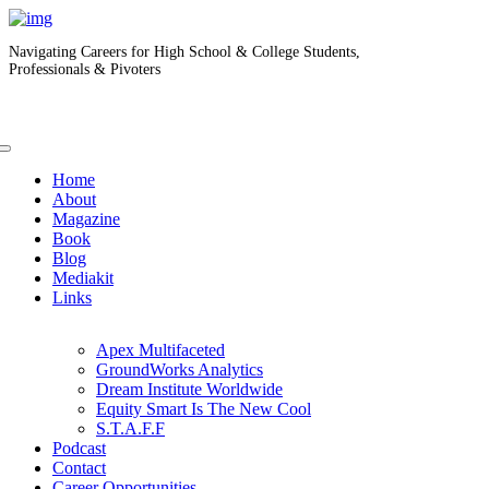
Navigating Careers for High School & College Students,
Professionals & Pivoters
Home
About
Magazine
Book
Blog
Mediakit
Links
Apex Multifaceted
GroundWorks Analytics
Dream Institute Worldwide
Equity Smart Is The New Cool
S.T.A.F.F
Podcast
Contact
Career Opportunities