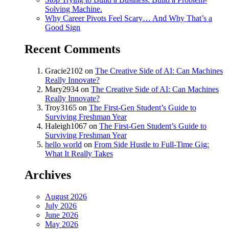
Solving Machine.
Why Career Pivots Feel Scary… And Why That’s a
Good Sign
Recent Comments
Gracie2102
on
The Creative Side of AI: Can Machines
Really Innovate?
Mary2934
on
The Creative Side of AI: Can Machines
Really Innovate?
Troy3165
on
The First-Gen Student’s Guide to
Surviving Freshman Year
Haleigh1067
on
The First-Gen Student’s Guide to
Surviving Freshman Year
hello world
on
From Side Hustle to Full-Time Gig:
What It Really Takes
Archives
August 2026
July 2026
June 2026
May 2026