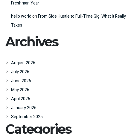
Freshman Year
hello world
on
From Side Hustle to Full-Time Gig: What It Really
Takes
Archives
August 2026
July 2026
June 2026
May 2026
April 2026
January 2026
September 2025
Categories