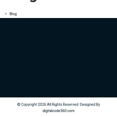
Blog
© Copyright
2026
All Rights Reserved. Designed By
digitalcode360.com