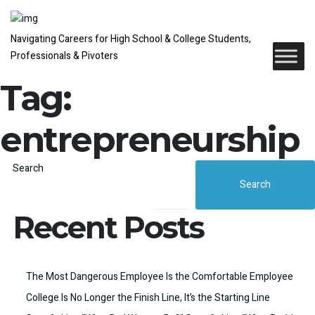
Navigating Careers for High School & College Students,
Professionals & Pivoters
Tag:
entrepreneurship
Search
Search
Recent Posts
The Most Dangerous Employee Is the Comfortable Employee
College Is No Longer the Finish Line, It’s the Starting Line