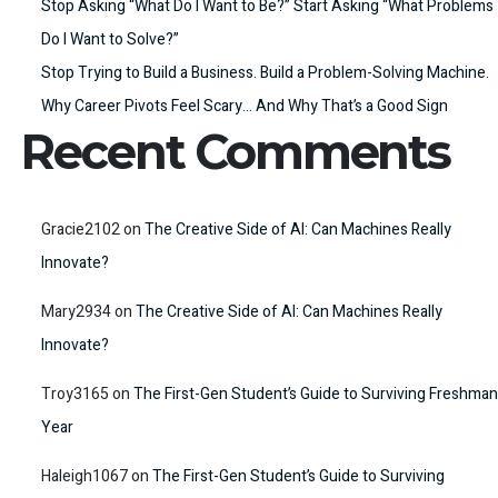
Stop Asking “What Do I Want to Be?” Start Asking “What Problems
Do I Want to Solve?”
Stop Trying to Build a Business. Build a Problem-Solving Machine.
Why Career Pivots Feel Scary… And Why That’s a Good Sign
Recent Comments
Gracie2102
on
The Creative Side of AI: Can Machines Really
Innovate?
Mary2934
on
The Creative Side of AI: Can Machines Really
Innovate?
Troy3165
on
The First-Gen Student’s Guide to Surviving Freshman
Year
Haleigh1067
on
The First-Gen Student’s Guide to Surviving