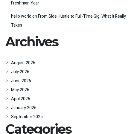
Freshman Year
hello world
on
From Side Hustle to Full-Time Gig: What It Really
Takes
Archives
August 2026
July 2026
June 2026
May 2026
April 2026
January 2026
September 2025
Categories