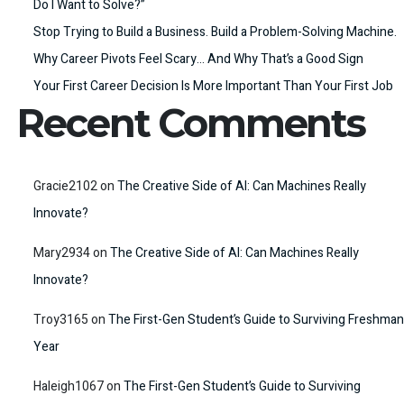
Do I Want to Solve?”
Stop Trying to Build a Business. Build a Problem-Solving Machine.
Why Career Pivots Feel Scary… And Why That’s a Good Sign
Your First Career Decision Is More Important Than Your First Job
Recent Comments
Gracie2102
on
The Creative Side of AI: Can Machines Really
Innovate?
Mary2934
on
The Creative Side of AI: Can Machines Really
Innovate?
Troy3165
on
The First-Gen Student’s Guide to Surviving Freshman
Year
Haleigh1067
on
The First-Gen Student’s Guide to Surviving