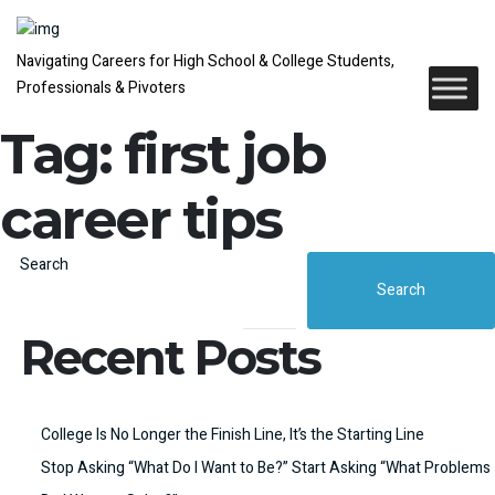
Navigating Careers for High School & College Students,
Professionals & Pivoters
Tag:
first job
career tips
Search
Search
Recent Posts
College Is No Longer the Finish Line, It’s the Starting Line
Stop Asking “What Do I Want to Be?” Start Asking “What Problems