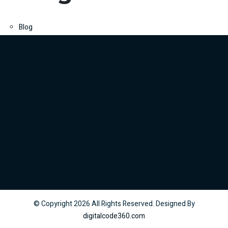
Blog
© Copyright
2026
All Rights Reserved. Designed By
digitalcode360.com