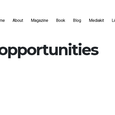
me
About
Magazine
Book
Blog
Mediakit
L
 opportunities