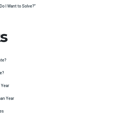
Do I Want to Solve?”
s
ate?
te?
 Year
man Year
kes