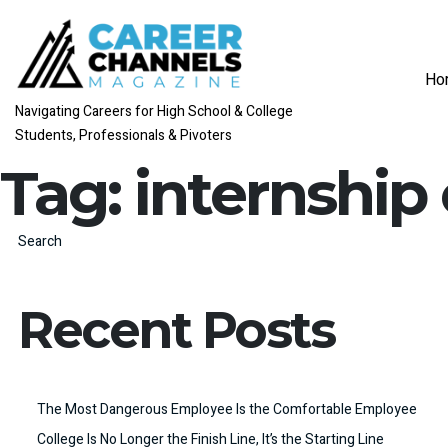
Ho
Navigating Careers for High School & College
Students, Professionals & Pivoters
Tag:
internship
Search
Recent Posts
The Most Dangerous Employee Is the Comfortable Employee
College Is No Longer the Finish Line, It’s the Starting Line