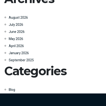
August 2026
July 2026
June 2026
May 2026
April 2026
January 2026
September 2025
Categories
Blog