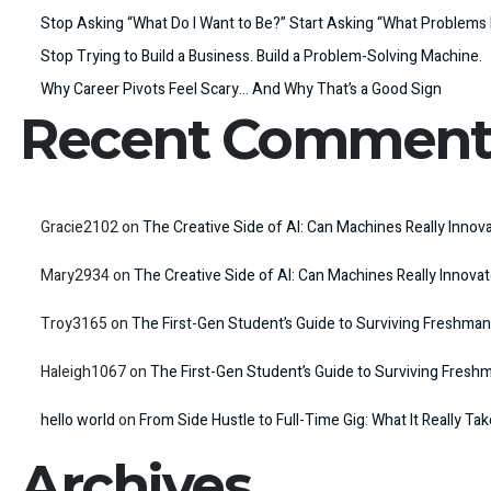
Stop Asking “What Do I Want to Be?” Start Asking “What Problems 
Stop Trying to Build a Business. Build a Problem-Solving Machine.
Why Career Pivots Feel Scary… And Why That’s a Good Sign
Recent Comment
Gracie2102
on
The Creative Side of AI: Can Machines Really Innov
Mary2934
on
The Creative Side of AI: Can Machines Really Innova
Troy3165
on
The First-Gen Student’s Guide to Surviving Freshman
Haleigh1067
on
The First-Gen Student’s Guide to Surviving Fresh
hello world
on
From Side Hustle to Full-Time Gig: What It Really Ta
Archives