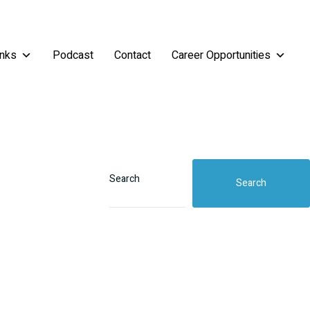
inks
Podcast
Contact
Career Opportunities
Search