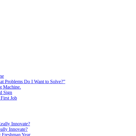
ine
at Problems Do I Want to Solve?”
ng Machine.
d Sign
First Job
eally Innovate?
ally Innovate?
g Freshman Year