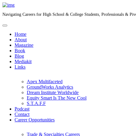
Navigating Careers for High School & College Students, Professionals & Piv
Home
About
Magazine
Book
Blog
Mediakit
Links
Apex Multifaceted
GroundWorks Analytics
Dream Institute Worldwide
Equity Smart Is The New Cool
S.T.A.F.F
Podcast
Contact
Career Opportunities
Trade & Specialties Careers