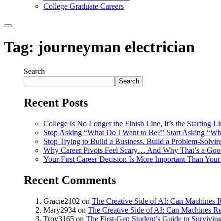
College Graduate Careers
Tag:
journeyman electrician
Search
Search
Recent Posts
College Is No Longer the Finish Line, It’s the Starting L
Stop Asking “What Do I Want to Be?” Start Asking “Wh
Stop Trying to Build a Business. Build a Problem-Solvi
Why Career Pivots Feel Scary… And Why That’s a Goo
Your First Career Decision Is More Important Than Your 
Recent Comments
Gracie2102
on
The Creative Side of AI: Can Machines R
Mary2934
on
The Creative Side of AI: Can Machines Re
Troy3165
on
The First-Gen Student’s Guide to Survivin