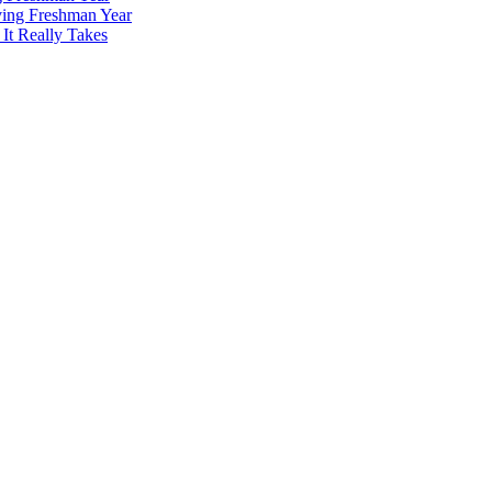
ving Freshman Year
It Really Takes