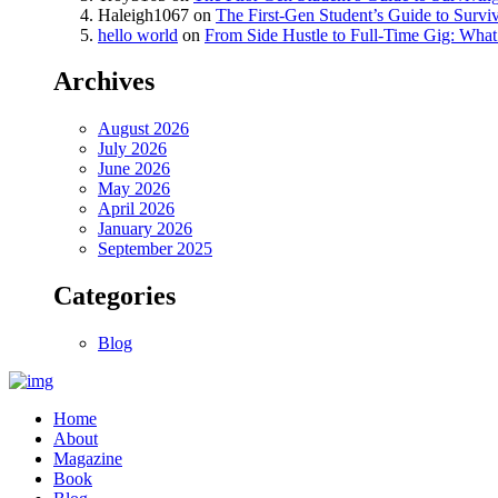
Haleigh1067
on
The First-Gen Student’s Guide to Survi
hello world
on
From Side Hustle to Full-Time Gig: What 
Archives
August 2026
July 2026
June 2026
May 2026
April 2026
January 2026
September 2025
Categories
Blog
Home
About
Magazine
Book