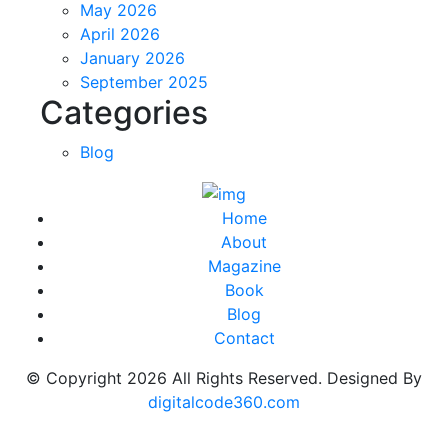
May 2026
April 2026
January 2026
September 2025
Categories
Blog
Home
About
Magazine
Book
Blog
Contact
© Copyright
2026
All Rights Reserved. Designed By
digitalcode360.com