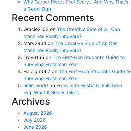
Why Career Pivots Feel Scary… And Why That’s
a Good Sign
Recent Comments
Gracie2102
on
The Creative Side of AI: Can
Machines Really Innovate?
Mary2934
on
The Creative Side of AI: Can
Machines Really Innovate?
Troy3165
on
The First-Gen Student’s Guide to
Surviving Freshman Year
Haleigh1067
on
The First-Gen Student’s Guide to
Surviving Freshman Year
hello world
on
From Side Hustle to Full-Time
Gig: What It Really Takes
Archives
August 2026
July 2026
June 2026