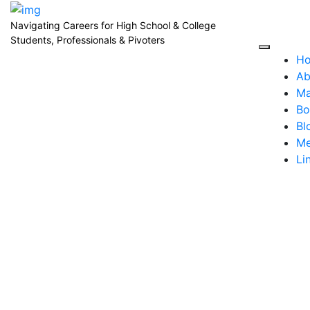
Navigating Careers for High School & College
Students, Professionals & Pivoters
H
Ab
Ma
Bo
Bl
Me
Li