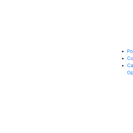
Po
Co
Ca
Op