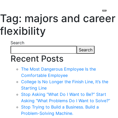
Tag:
majors and career
flexibility
Search
Search
Recent Posts
The Most Dangerous Employee Is the
Comfortable Employee
College Is No Longer the Finish Line, It’s the
Starting Line
Stop Asking “What Do I Want to Be?” Start
Asking “What Problems Do I Want to Solve?”
Stop Trying to Build a Business. Build a
Problem-Solving Machine.