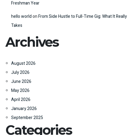
Freshman Year
hello world
on
From Side Hustle to Full-Time Gig: What It Really
Takes
Archives
August 2026
July 2026
June 2026
May 2026
April 2026
January 2026
September 2025
Categories