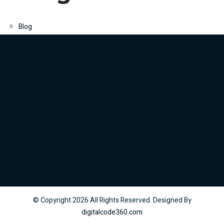
Blog
© Copyright
2026
All Rights Reserved. Designed By
digitalcode360.com