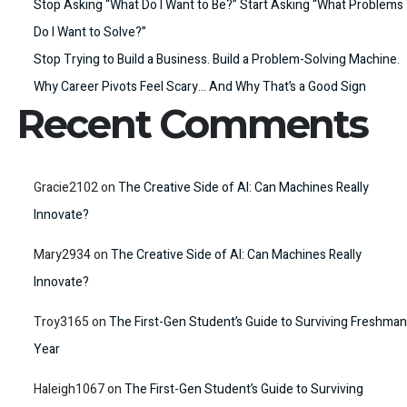
Stop Asking “What Do I Want to Be?” Start Asking “What Problems
Do I Want to Solve?”
Stop Trying to Build a Business. Build a Problem-Solving Machine.
Why Career Pivots Feel Scary… And Why That’s a Good Sign
Recent Comments
Gracie2102
on
The Creative Side of AI: Can Machines Really
Innovate?
Mary2934
on
The Creative Side of AI: Can Machines Really
Innovate?
Troy3165
on
The First-Gen Student’s Guide to Surviving Freshman
Year
Haleigh1067
on
The First-Gen Student’s Guide to Surviving