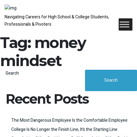
Navigating Careers for High School & College Students,
Professionals & Pivoters
Tag:
money
mindset
Search
Search
Recent Posts
The Most Dangerous Employee Is the Comfortable Employee
College Is No Longer the Finish Line, It’s the Starting Line