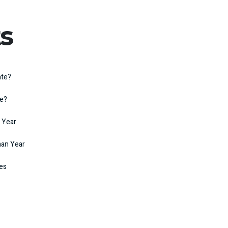
s
ate?
te?
 Year
man Year
kes