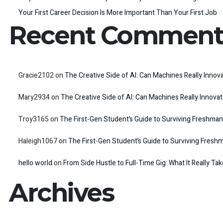
Your First Career Decision Is More Important Than Your First Job
Recent Comment
Gracie2102
on
The Creative Side of AI: Can Machines Really Innov
Mary2934
on
The Creative Side of AI: Can Machines Really Innova
Troy3165
on
The First-Gen Student’s Guide to Surviving Freshman
Haleigh1067
on
The First-Gen Student’s Guide to Surviving Fresh
hello world
on
From Side Hustle to Full-Time Gig: What It Really Ta
Archives