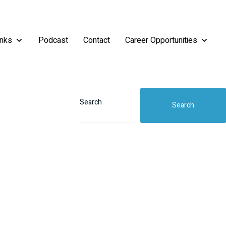
inks
Podcast
Contact
Career Opportunities
Search