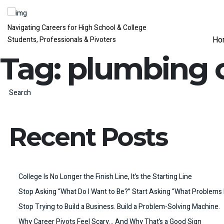
Navigating Careers for High School & College
Ho
Students, Professionals & Pivoters
Tag:
plumbing 
Search
Recent Posts
College Is No Longer the Finish Line, It’s the Starting Line
Stop Asking “What Do I Want to Be?” Start Asking “What Problems 
Stop Trying to Build a Business. Build a Problem-Solving Machine.
Why Career Pivots Feel Scary… And Why That’s a Good Sign