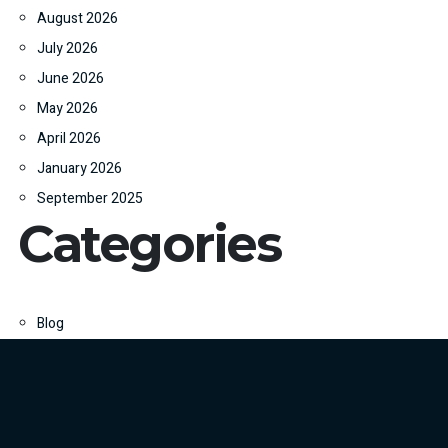
August 2026
July 2026
June 2026
May 2026
April 2026
January 2026
September 2025
Categories
Blog