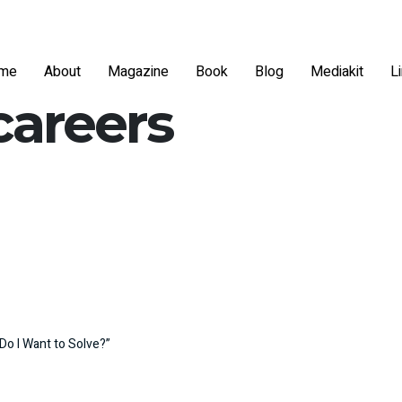
me
About
Magazine
Book
Blog
Mediakit
L
careers
Do I Want to Solve?”