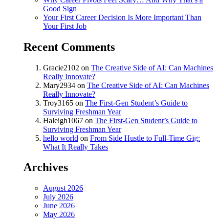
Good Sign
Your First Career Decision Is More Important Than
Your First Job
Recent Comments
Gracie2102
on
The Creative Side of AI: Can Machines
Really Innovate?
Mary2934
on
The Creative Side of AI: Can Machines
Really Innovate?
Troy3165
on
The First-Gen Student’s Guide to
Surviving Freshman Year
Haleigh1067
on
The First-Gen Student’s Guide to
Surviving Freshman Year
hello world
on
From Side Hustle to Full-Time Gig:
What It Really Takes
Archives
August 2026
July 2026
June 2026
May 2026