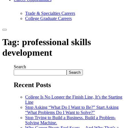
Trade & Specialties Careers
College Graduate Careers
Tag:
professional skills
development
Search
Search
Recent Posts
College Is No Longer the Finish Line, It’s the Starting
Line
Stop Asking “What Do I Want to Be?” Start Asking
“What Problems Do I Want to Solve?”
Stop Trying to Build a Business. Build a Problem-
Solving Machine.
Why Career Pivots Feel Scary… And Why That’s a