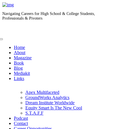
Navigating Careers for High School & College Students,
Professionals & Pivoters
Home
About
Magazine
Book
Blog
Mediakit
Links
Apex Multifaceted
GroundWorks Analytics
Dream Institute Worldwide
Equity Smart Is The New Cool
S.T.A.F.F
Podcast
Contact
Career Opportunities