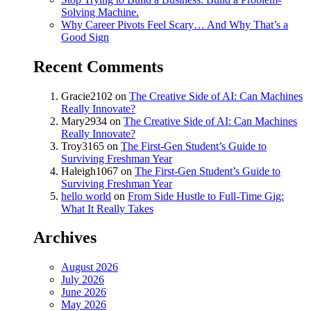
Solving Machine.
Why Career Pivots Feel Scary… And Why That’s a
Good Sign
Recent Comments
Gracie2102
on
The Creative Side of AI: Can Machines
Really Innovate?
Mary2934
on
The Creative Side of AI: Can Machines
Really Innovate?
Troy3165
on
The First-Gen Student’s Guide to
Surviving Freshman Year
Haleigh1067
on
The First-Gen Student’s Guide to
Surviving Freshman Year
hello world
on
From Side Hustle to Full-Time Gig:
What It Really Takes
Archives
August 2026
July 2026
June 2026
May 2026