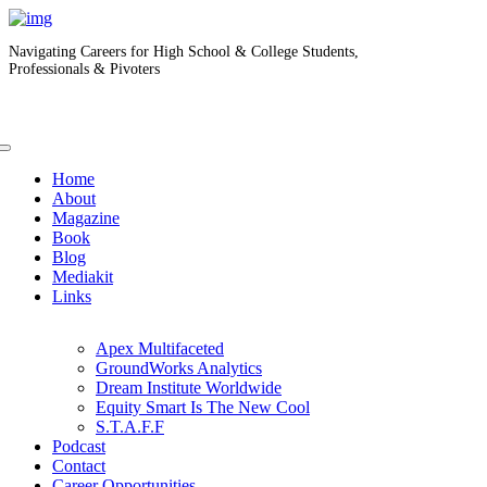
Navigating Careers for High School & College Students,
Professionals & Pivoters
Home
About
Magazine
Book
Blog
Mediakit
Links
Apex Multifaceted
GroundWorks Analytics
Dream Institute Worldwide
Equity Smart Is The New Cool
S.T.A.F.F
Podcast
Contact
Career Opportunities