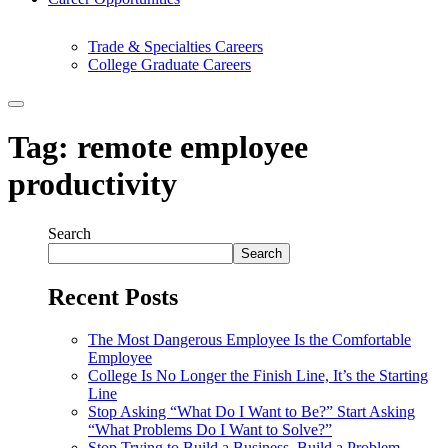
Trade & Specialties Careers
College Graduate Careers
Tag:
remote employee
productivity
Search
Search
Recent Posts
The Most Dangerous Employee Is the Comfortable
Employee
College Is No Longer the Finish Line, It’s the Starting
Line
Stop Asking “What Do I Want to Be?” Start Asking
“What Problems Do I Want to Solve?”
Stop Trying to Build a Business. Build a Problem-