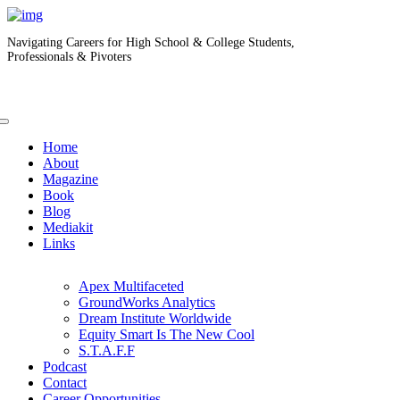
Navigating Careers for High School & College Students,
Professionals & Pivoters
Home
About
Magazine
Book
Blog
Mediakit
Links
Apex Multifaceted
GroundWorks Analytics
Dream Institute Worldwide
Equity Smart Is The New Cool
S.T.A.F.F
Podcast
Contact
Career Opportunities