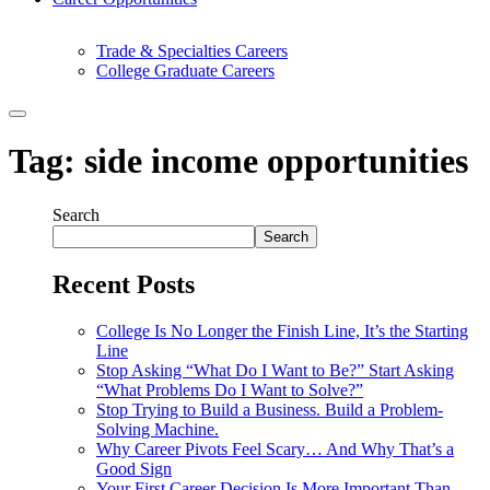
Trade & Specialties Careers
College Graduate Careers
Tag:
side income opportunities
Search
Search
Recent Posts
College Is No Longer the Finish Line, It’s the Starting
Line
Stop Asking “What Do I Want to Be?” Start Asking
“What Problems Do I Want to Solve?”
Stop Trying to Build a Business. Build a Problem-
Solving Machine.
Why Career Pivots Feel Scary… And Why That’s a
Good Sign
Your First Career Decision Is More Important Than