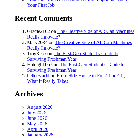
Your First Job
Recent Comments
Gracie2102
on
The Creative Side of AI: Can Machines
Really Innovate?
Mary2934
on
The Creative Side of AI: Can Machines
Really Innovate?
Troy3165
on
The First-Gen Student’s Guide to
Surviving Freshman Year
Haleigh1067
on
The First-Gen Student’s Guide to
Surviving Freshman Year
hello world
on
From Side Hustle to Full-Time Gig:
What It Really Takes
Archives
August 2026
July 2026
June 2026
May 2026
April 2026
January 2026