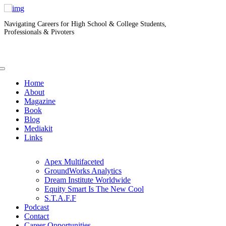
Navigating Careers for High School & College Students,
Professionals & Pivoters
Home
About
Magazine
Book
Blog
Mediakit
Links
Apex Multifaceted
GroundWorks Analytics
Dream Institute Worldwide
Equity Smart Is The New Cool
S.T.A.F.F
Podcast
Contact
Career Opportunities