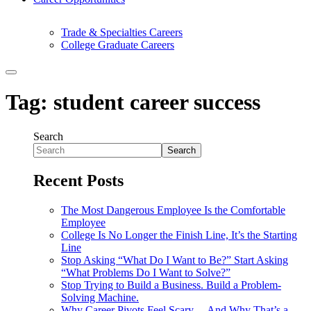
Trade & Specialties Careers
College Graduate Careers
Tag:
student career success
Search
Search
Recent Posts
The Most Dangerous Employee Is the Comfortable
Employee
College Is No Longer the Finish Line, It’s the Starting
Line
Stop Asking “What Do I Want to Be?” Start Asking
“What Problems Do I Want to Solve?”
Stop Trying to Build a Business. Build a Problem-
Solving Machine.
Why Career Pivots Feel Scary… And Why That’s a