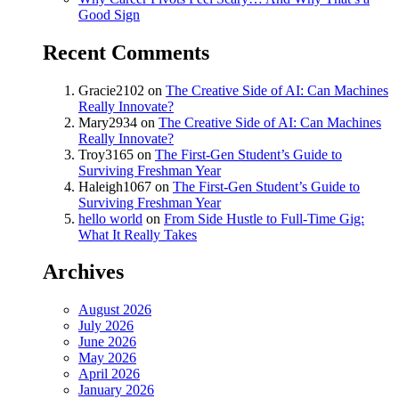
Good Sign
Recent Comments
Gracie2102
on
The Creative Side of AI: Can Machines
Really Innovate?
Mary2934
on
The Creative Side of AI: Can Machines
Really Innovate?
Troy3165
on
The First-Gen Student’s Guide to
Surviving Freshman Year
Haleigh1067
on
The First-Gen Student’s Guide to
Surviving Freshman Year
hello world
on
From Side Hustle to Full-Time Gig:
What It Really Takes
Archives
August 2026
July 2026
June 2026
May 2026
April 2026
January 2026