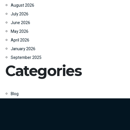
August 2026
July 2026
June 2026
May 2026
April 2026
January 2026
September 2025
Categories
Blog