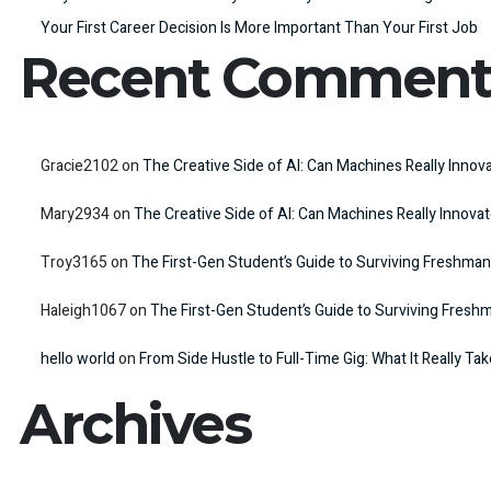
Your First Career Decision Is More Important Than Your First Job
Recent Comment
Gracie2102
on
The Creative Side of AI: Can Machines Really Innov
Mary2934
on
The Creative Side of AI: Can Machines Really Innova
Troy3165
on
The First-Gen Student’s Guide to Surviving Freshman
Haleigh1067
on
The First-Gen Student’s Guide to Surviving Fresh
hello world
on
From Side Hustle to Full-Time Gig: What It Really Ta
Archives