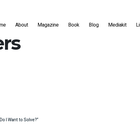
me
About
Magazine
Book
Blog
Mediakit
L
ers
Do I Want to Solve?”