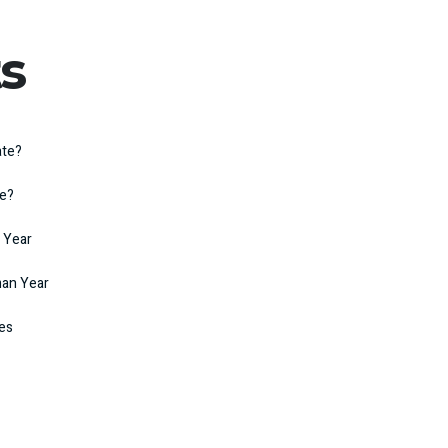
s
ate?
te?
 Year
man Year
kes