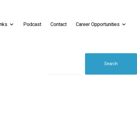
inks
Podcast
Contact
Career Opportunities
Search