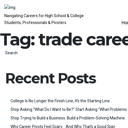
Navigating Careers for High School & College
Ho
Students, Professionals & Pivoters
Tag:
trade care
Search
Recent Posts
College Is No Longer the Finish Line, It’s the Starting Line
Stop Asking “What Do I Want to Be?” Start Asking “What Problems 
Stop Trying to Build a Business. Build a Problem-Solving Machine.
Why Career Pivots Feel Scary… And Why That’s a Good Sign