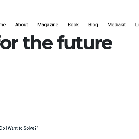
me
About
Magazine
Book
Blog
Mediakit
L
for the future
Do I Want to Solve?”