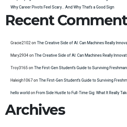
Why Career Pivots Feel Scary… And Why That’s a Good Sign
Recent Comment
Gracie2102
on
The Creative Side of AI: Can Machines Really Innov
Mary2934
on
The Creative Side of AI: Can Machines Really Innova
Troy3165
on
The First-Gen Student’s Guide to Surviving Freshman
Haleigh1067
on
The First-Gen Student’s Guide to Surviving Fresh
hello world
on
From Side Hustle to Full-Time Gig: What It Really Ta
Archives