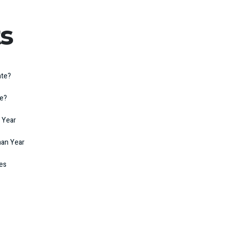
s
ate?
te?
 Year
man Year
kes