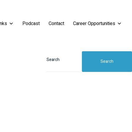
inks
Podcast
Contact
Career Opportunities
Search