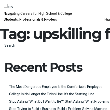
Navigating Careers for High School & College
Ho
Students, Professionals & Pivoters
Tag:
upskilling 
Search
Recent Posts
The Most Dangerous Employee Is the Comfortable Employee
College Is No Longer the Finish Line, It’s the Starting Line
Stop Asking “What Do I Want to Be?” Start Asking “What Problems 
Stop Trying to Build a Business. Build a Problem-Solving Machine.