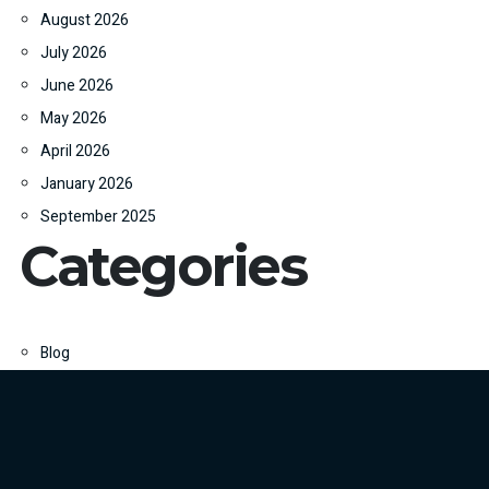
August 2026
July 2026
June 2026
May 2026
April 2026
January 2026
September 2025
Categories
Blog