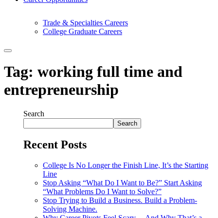
Trade & Specialties Careers
College Graduate Careers
Tag:
working full time and
entrepreneurship
Search
Search
Recent Posts
College Is No Longer the Finish Line, It’s the Starting
Line
Stop Asking “What Do I Want to Be?” Start Asking
“What Problems Do I Want to Solve?”
Stop Trying to Build a Business. Build a Problem-
Solving Machine.
Why Career Pivots Feel Scary… And Why That’s a