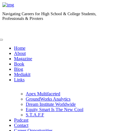
Navigating Careers for High School & College Students,
Professionals & Pivoters
Home
About
Magazine
Book
Blog
Mediakit
Links
Apex Multifaceted
GroundWorks Analytics
Dream Institute Worldwide
Equity Smart Is The New Cool
S.T.A.F.F
Podcast
Contact
Career Opportunities