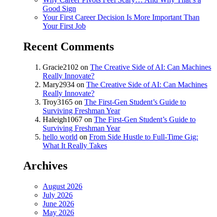
Good Sign
Your First Career Decision Is More Important Than
Your First Job
Recent Comments
Gracie2102
on
The Creative Side of AI: Can Machines
Really Innovate?
Mary2934
on
The Creative Side of AI: Can Machines
Really Innovate?
Troy3165
on
The First-Gen Student’s Guide to
Surviving Freshman Year
Haleigh1067
on
The First-Gen Student’s Guide to
Surviving Freshman Year
hello world
on
From Side Hustle to Full-Time Gig:
What It Really Takes
Archives
August 2026
July 2026
June 2026
May 2026